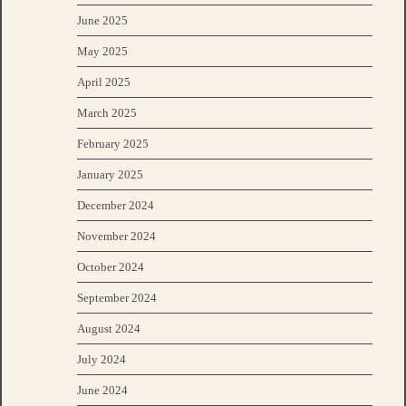
June 2025
May 2025
April 2025
March 2025
February 2025
January 2025
December 2024
November 2024
October 2024
September 2024
August 2024
July 2024
June 2024