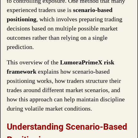
to controlling exposure. One method that many
experienced traders use is
scenario-based
positioning
, which involves preparing trading
decisions based on multiple possible market
outcomes rather than relying on a single
prediction.
This overview of the
LumoraPrimeX risk
framework
explains how scenario-based
positioning works, how traders structure their
trades around different market scenarios, and
how this approach can help maintain discipline
during volatile market conditions.
Understanding Scenario-Based