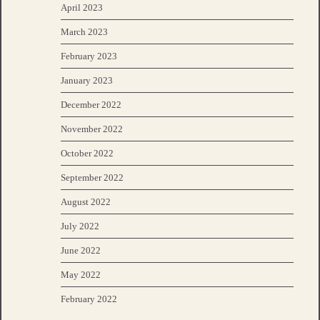
April 2023
March 2023
February 2023
January 2023
December 2022
November 2022
October 2022
September 2022
August 2022
July 2022
June 2022
May 2022
February 2022