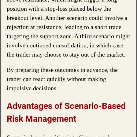
position with a stop-loss placed below the
breakout level. Another scenario could involve a
rejection at resistance, leading to a short trade
targeting the support zone. A third scenario might
involve continued consolidation, in which case
the trader may choose to stay out of the market.
By preparing these outcomes in advance, the
trader can react quickly without making
impulsive decisions.
Advantages of Scenario-Based
Risk Management