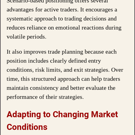
Scenario-based positioning offers several
advantages for active traders. It encourages a
systematic approach to trading decisions and
reduces reliance on emotional reactions during
volatile periods.
It also improves trade planning because each
position includes clearly defined entry
conditions, risk limits, and exit strategies. Over
time, this structured approach can help traders
maintain consistency and better evaluate the
performance of their strategies.
Adapting to Changing Market
Conditions