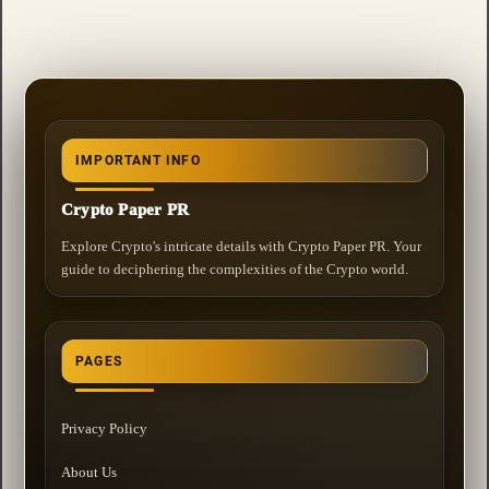
IMPORTANT INFO
Crypto Paper PR
Explore Crypto's intricate details with Crypto Paper PR. Your
guide to deciphering the complexities of the Crypto world.
PAGES
Privacy Policy
About Us