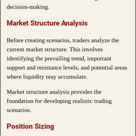
decision-making.
Market Structure Analysis
Before creating scenarios, traders analyze the
current market structure. This involves
identifying the prevailing trend, important
support and resistance levels, and potential areas
where liquidity may accumulate.
Market structure analysis provides the
foundation for developing realistic trading
scenarios.
Position Sizing