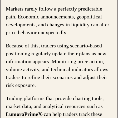
Markets rarely follow a perfectly predictable
path. Economic announcements, geopolitical
developments, and changes in liquidity can alter
price behavior unexpectedly.
Because of this, traders using scenario-based
positioning regularly update their plans as new
information appears. Monitoring price action,
volume activity, and technical indicators allows
traders to refine their scenarios and adjust their
risk exposure.
Trading platforms that provide charting tools,
market data, and analytical resources-such as
LumoraPrimeX
-can help traders track these