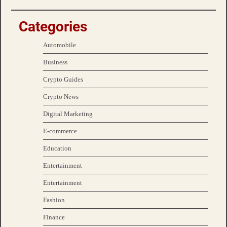
Categories
Automobile
Business
Crypto Guides
Crypto News
Digital Marketing
E-commerce
Education
Entertainment
Entertainment
Fashion
Finance