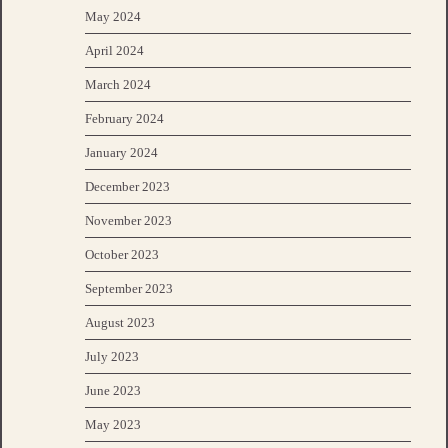
May 2024
April 2024
March 2024
February 2024
January 2024
December 2023
November 2023
October 2023
September 2023
August 2023
July 2023
June 2023
May 2023