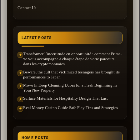
Contact Us
LATEST POSTS
Transformer l’incertitude en opportunité : comment Prime-
★
xe vous accompagne à chaque étape de votre parcours
dans les cryptomonnaies
Beware, the cult that victimized teenagers has brought its
★
performances to Japan
Move In Deep Cleaning Dubai for a Fresh Beginning in
★
Your New Property
Surface Materials for Hospitality Design That Last
★
Real Money Casino Guide Safe Play Tips and Strategies
★
HOME POSTS