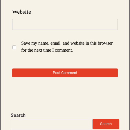
Website
Save my name, email, and website in this browser
for the next time I comment.
Search
Search