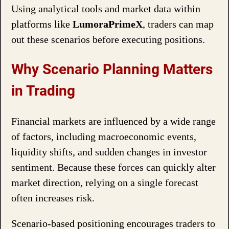
Using analytical tools and market data within
platforms like
LumoraPrimeX
, traders can map
out these scenarios before executing positions.
Why Scenario Planning Matters
in Trading
Financial markets are influenced by a wide range
of factors, including macroeconomic events,
liquidity shifts, and sudden changes in investor
sentiment. Because these forces can quickly alter
market direction, relying on a single forecast
often increases risk.
Scenario-based positioning encourages traders to