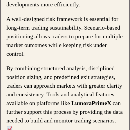
developments more efficiently.
A well-designed risk framework is essential for
long-term trading sustainability. Scenario-based
positioning allows traders to prepare for multiple
market outcomes while keeping risk under
control.
By combining structured analysis, disciplined
position sizing, and predefined exit strategies,
traders can approach markets with greater clarity
and consistency. Tools and analytical features
available on platforms like
LumoraPrimeX
can
further support this process by providing the data
needed to build and monitor trading scenarios.