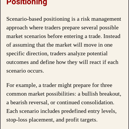
Positioning
Scenario-based positioning is a risk management
approach where traders prepare several possible
market scenarios before entering a trade. Instead
of assuming that the market will move in one
specific direction, traders analyze potential
outcomes and define how they will react if each
scenario occurs.
For example, a trader might prepare for three
common market possibilities: a bullish breakout,
a bearish reversal, or continued consolidation.
Each scenario includes predefined entry levels,
stop-loss placement, and profit targets.