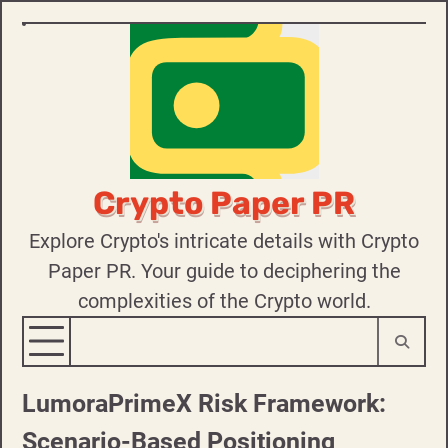
Skip
to
content
Crypto Paper PR
Explore Crypto's intricate details with Crypto
Paper PR. Your guide to deciphering the
complexities of the Crypto world.
LumoraPrimeX Risk Framework:
Scenario-Based Positioning