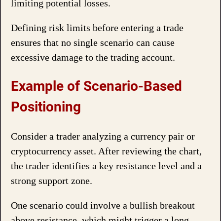
limiting potential losses.
Defining risk limits before entering a trade
ensures that no single scenario can cause
excessive damage to the trading account.
Example of Scenario-Based
Positioning
Consider a trader analyzing a currency pair or
cryptocurrency asset. After reviewing the chart,
the trader identifies a key resistance level and a
strong support zone.
One scenario could involve a bullish breakout
above resistance, which might trigger a long