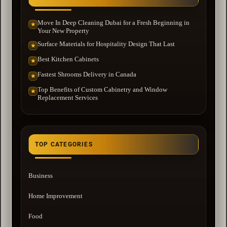
Move In Deep Cleaning Dubai for a Fresh Beginning in
★
Your New Property
Surface Materials for Hospitality Design That Last
★
Best Kitchen Cabinets
★
Fastest Shrooms Delivery in Canada
★
Top Benefits of Custom Cabinetry and Window
★
Replacement Services
TOP CATEGORIES
Business
Home Improvement
Food