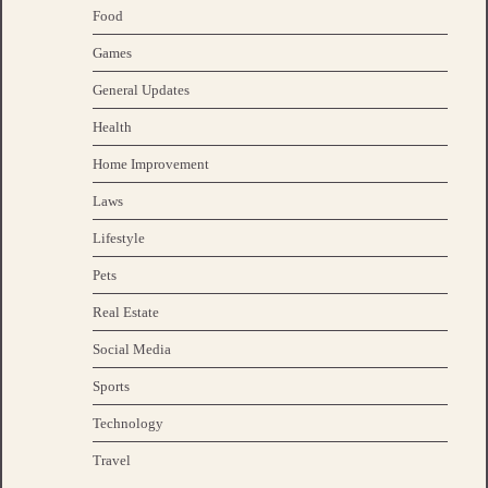
Food
Games
General Updates
Health
Home Improvement
Laws
Lifestyle
Pets
Real Estate
Social Media
Sports
Technology
Travel