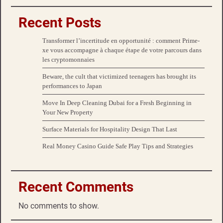
Recent Posts
Transformer l’incertitude en opportunité : comment Prime-
xe vous accompagne à chaque étape de votre parcours dans
les cryptomonnaies
Beware, the cult that victimized teenagers has brought its
performances to Japan
Move In Deep Cleaning Dubai for a Fresh Beginning in
Your New Property
Surface Materials for Hospitality Design That Last
Real Money Casino Guide Safe Play Tips and Strategies
Recent Comments
No comments to show.