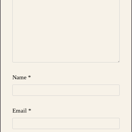
Name
*
Email
*