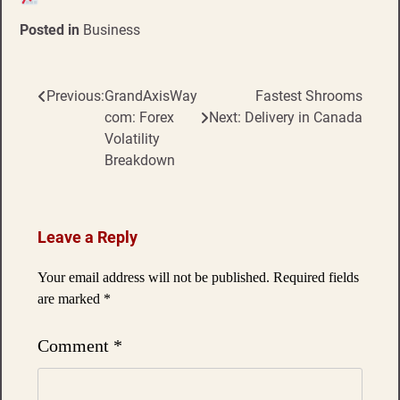
Posted in
Business
Previous:
GrandAxisWay
Fastest Shrooms
Post
com: Forex
Next:
Delivery in Canada
navigation
Volatility
Breakdown
Leave a Reply
Your email address will not be published.
Required fields
are marked
*
Comment
*