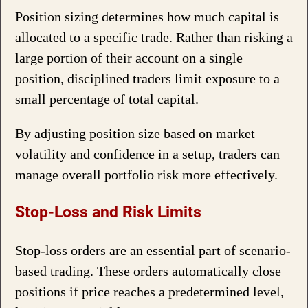
Position sizing determines how much capital is
allocated to a specific trade. Rather than risking a
large portion of their account on a single
position, disciplined traders limit exposure to a
small percentage of total capital.
By adjusting position size based on market
volatility and confidence in a setup, traders can
manage overall portfolio risk more effectively.
Stop-Loss and Risk Limits
Stop-loss orders are an essential part of scenario-
based trading. These orders automatically close
positions if price reaches a predetermined level,