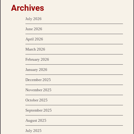
Archives
July 2026
June 2026
April 2026
March 2026
February 2026
January 2026
December 2025
November 2025
October 2025
September 2025
August 2025
July 2025