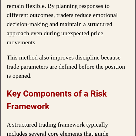
remain flexible. By planning responses to
different outcomes, traders reduce emotional
decision-making and maintain a structured
approach even during unexpected price
movements.
This method also improves discipline because
trade parameters are defined before the position
is opened.
Key Components of a Risk
Framework
A structured trading framework typically
includes several core elements that guide