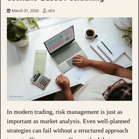
March 31, 2026
nDir
In modern trading, risk management is just as
important as market analysis. Even well-planned
strategies can fail without a structured approach