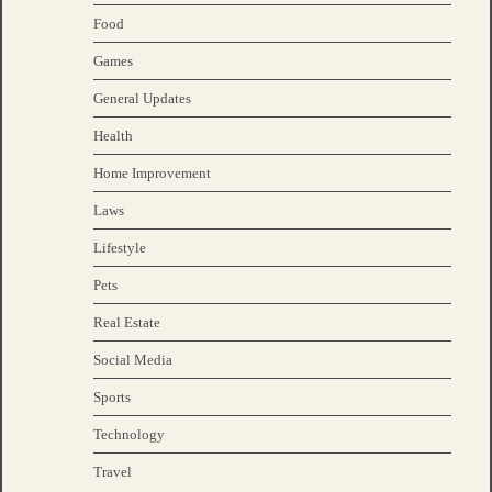
Food
Games
General Updates
Health
Home Improvement
Laws
Lifestyle
Pets
Real Estate
Social Media
Sports
Technology
Travel