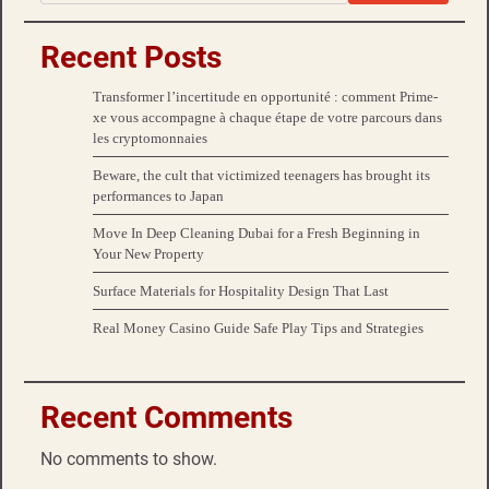
Recent Posts
Transformer l’incertitude en opportunité : comment Prime-
xe vous accompagne à chaque étape de votre parcours dans
les cryptomonnaies
Beware, the cult that victimized teenagers has brought its
performances to Japan
Move In Deep Cleaning Dubai for a Fresh Beginning in
Your New Property
Surface Materials for Hospitality Design That Last
Real Money Casino Guide Safe Play Tips and Strategies
Recent Comments
No comments to show.