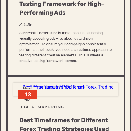
Testing Framework for High-
Performing Ads
NDir
Successful advertising is more than just launching
visually appealing ads—it’s about data-driven
optimization. To ensure your campaigns consistently
perform at their peak, you need a structured approach to
testing different creative elements. This is where a
creative testing framework comes…
March
13
2025
DIGITAL MARKETING
Best Timeframes for Different
Forex Trading Strategies Used