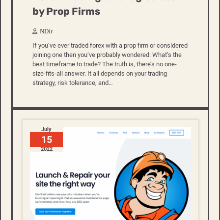
by Prop Firms
NDir
If you’ve ever traded forex with a prop firm or considered
joining one then you’ve probably wondered: What’s the
best timeframe to trade? The truth is, there’s no one-
size-fits-all answer. It all depends on your trading
strategy, risk tolerance, and…
July
15
2022