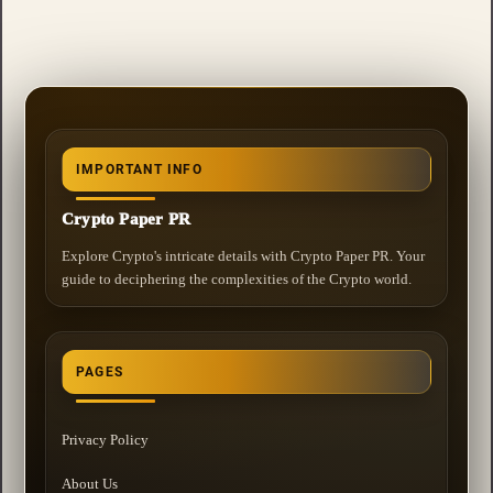
IMPORTANT INFO
Crypto Paper PR
Explore Crypto's intricate details with Crypto Paper PR. Your
guide to deciphering the complexities of the Crypto world.
PAGES
Privacy Policy
About Us