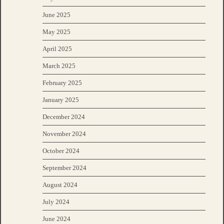
June 2025
May 2025
April 2025
March 2025
February 2025
January 2025
December 2024
November 2024
October 2024
September 2024
August 2024
July 2024
June 2024