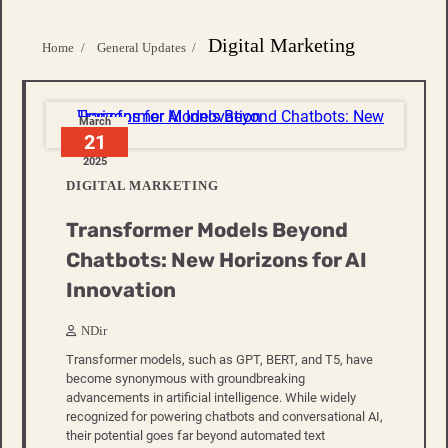
Digital Marketing
Home
General Updates
March
21
2025
DIGITAL MARKETING
Transformer Models Beyond
Chatbots: New Horizons for AI
Innovation
NDir
Transformer models, such as GPT, BERT, and T5, have
become synonymous with groundbreaking
advancements in artificial intelligence. While widely
recognized for powering chatbots and conversational AI,
their potential goes far beyond automated text