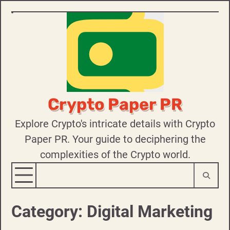
Skip
to
content
Crypto Paper PR
Explore Crypto's intricate details with Crypto
Paper PR. Your guide to deciphering the
complexities of the Crypto world.
Category:
Digital Marketing