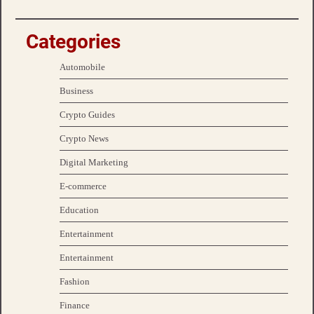
Categories
Automobile
Business
Crypto Guides
Crypto News
Digital Marketing
E-commerce
Education
Entertainment
Entertainment
Fashion
Finance