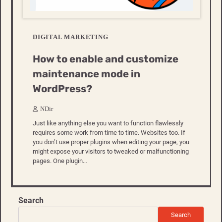
DIGITAL MARKETING
How to enable and customize
maintenance mode in
WordPress?
NDir
Just like anything else you want to function flawlessly
requires some work from time to time. Websites too. If
you don’t use proper plugins when editing your page, you
might expose your visitors to tweaked or malfunctioning
pages. One plugin…
Search
Search