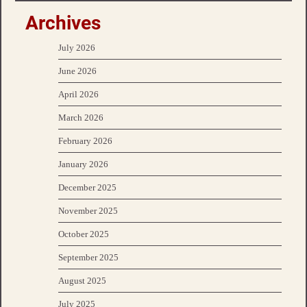
Archives
July 2026
June 2026
April 2026
March 2026
February 2026
January 2026
December 2025
November 2025
October 2025
September 2025
August 2025
July 2025