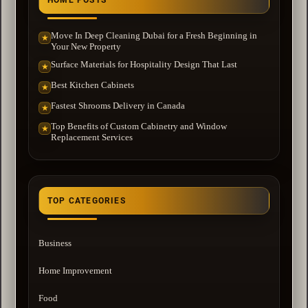
Move In Deep Cleaning Dubai for a Fresh Beginning in
★
Your New Property
Surface Materials for Hospitality Design That Last
★
Best Kitchen Cabinets
★
Fastest Shrooms Delivery in Canada
★
Top Benefits of Custom Cabinetry and Window
★
Replacement Services
TOP CATEGORIES
Business
Home Improvement
Food