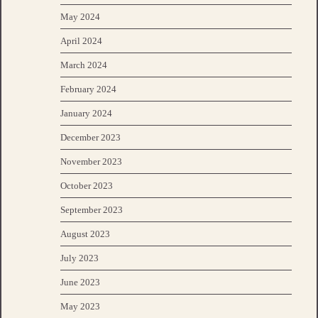
May 2024
April 2024
March 2024
February 2024
January 2024
December 2023
November 2023
October 2023
September 2023
August 2023
July 2023
June 2023
May 2023