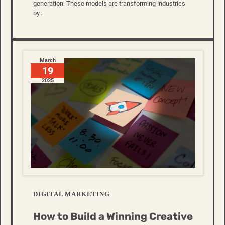
generation. These models are transforming industries
by…
March
19
2025
DIGITAL MARKETING
How to Build a Winning Creative