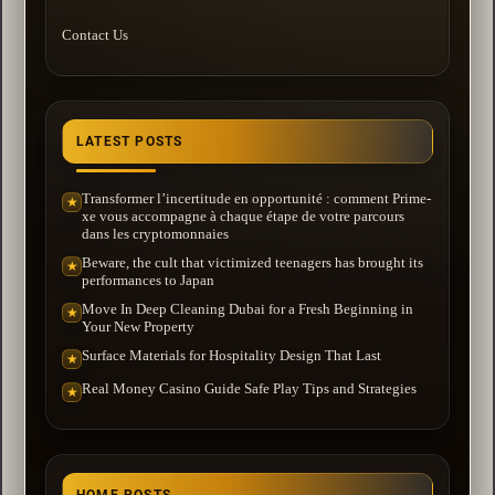
Contact Us
LATEST POSTS
Transformer l’incertitude en opportunité : comment Prime-
★
xe vous accompagne à chaque étape de votre parcours
dans les cryptomonnaies
Beware, the cult that victimized teenagers has brought its
★
performances to Japan
Move In Deep Cleaning Dubai for a Fresh Beginning in
★
Your New Property
Surface Materials for Hospitality Design That Last
★
Real Money Casino Guide Safe Play Tips and Strategies
★
HOME POSTS