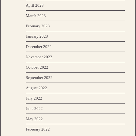
April 2023
March 2023
February 2023
January 2023
December 2022
November 2022
October 2022
September 2022
August 2022
July 2022
June 2022
May 2022
February 2022