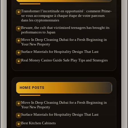
Transformer l’incertitude en opportunité : comment Prime-
★
xe vous accompagne à chaque étape de votre parcours
dans les cryptomonnaies
Beware, the cult that victimized teenagers has brought its
★
performances to Japan
Move In Deep Cleaning Dubai for a Fresh Beginning in
★
Your New Property
Surface Materials for Hospitality Design That Last
★
Real Money Casino Guide Safe Play Tips and Strategies
★
HOME POSTS
Move In Deep Cleaning Dubai for a Fresh Beginning in
★
Your New Property
Surface Materials for Hospitality Design That Last
★
Best Kitchen Cabinets
★