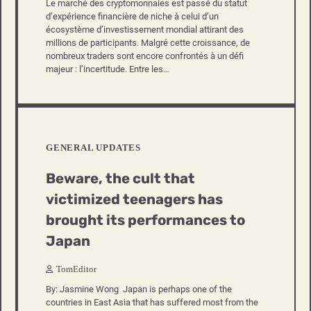
Le marché des cryptomonnaies est passé du statut
d’expérience financière de niche à celui d’un
écosystème d’investissement mondial attirant des
millions de participants. Malgré cette croissance, de
nombreux traders sont encore confrontés à un défi
majeur : l’incertitude. Entre les…
GENERAL UPDATES
Beware, the cult that
victimized teenagers has
brought its performances to
Japan
TomEditor
By: Jasmine Wong Japan is perhaps one of the
countries in East Asia that has suffered most from the