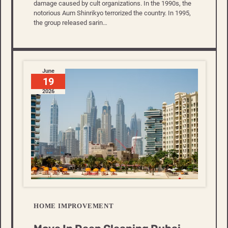
damage caused by cult organizations. In the 1990s, the
notorious Aum Shinrikyo terrorized the country. In 1995,
the group released sarin…
June
19
2026
HOME IMPROVEMENT