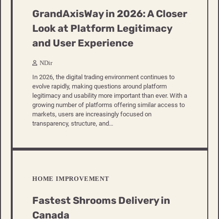
GrandAxisWay in 2026: A Closer
Look at Platform Legitimacy
and User Experience
NDir
In 2026, the digital trading environment continues to
evolve rapidly, making questions around platform
legitimacy and usability more important than ever. With a
growing number of platforms offering similar access to
markets, users are increasingly focused on
transparency, structure, and…
HOME IMPROVEMENT
Fastest Shrooms Delivery in
Canada