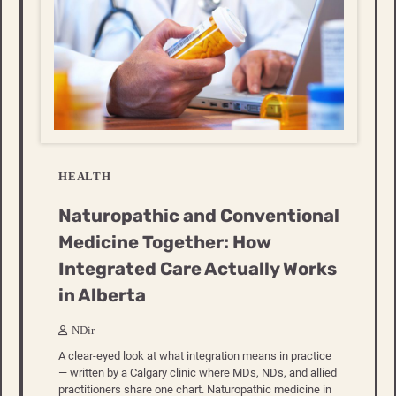
HEALTH
Naturopathic and Conventional
Medicine Together: How
Integrated Care Actually Works
in Alberta
NDir
A clear-eyed look at what integration means in practice
— written by a Calgary clinic where MDs, NDs, and allied
practitioners share one chart. Naturopathic medicine in