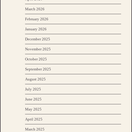
March 2026
February 2026
January 2026
December 2025
November 2025
October 2025
September 2025
August 2025
July 2025
June 2025
May 2025
April 2025
March 2025