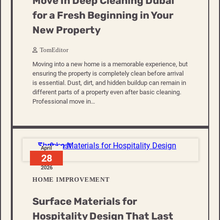
Move In Deep Cleaning Dubai
for a Fresh Beginning in Your
New Property
TomEditor
Moving into a new home is a memorable experience, but
ensuring the property is completely clean before arrival
is essential. Dust, dirt, and hidden buildup can remain in
different parts of a property even after basic cleaning.
Professional move in…
April
28
2026
HOME IMPROVEMENT
Surface Materials for
Hospitality Design That Last