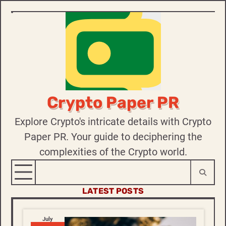
Skip
to
content
Crypto Paper PR
Explore Crypto's intricate details with Crypto
Paper PR. Your guide to deciphering the
complexities of the Crypto world.
LATEST POSTS
July