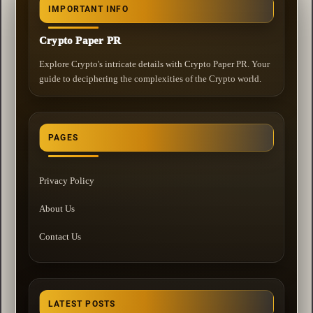
IMPORTANT INFO
Crypto Paper PR
Explore Crypto's intricate details with Crypto Paper PR. Your
guide to deciphering the complexities of the Crypto world.
PAGES
Privacy Policy
About Us
Contact Us
LATEST POSTS