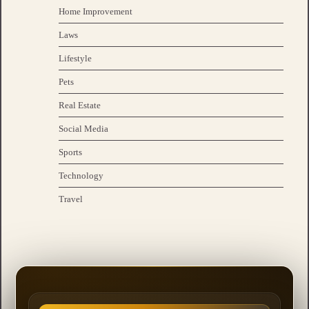
Home Improvement
Laws
Lifestyle
Pets
Real Estate
Social Media
Sports
Technology
Travel