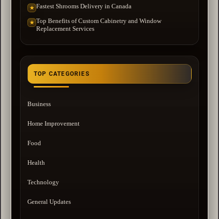
Fastest Shrooms Delivery in Canada
★
Top Benefits of Custom Cabinetry and Window
★
Replacement Services
TOP CATEGORIES
Business
Home Improvement
Food
Health
Technology
General Updates