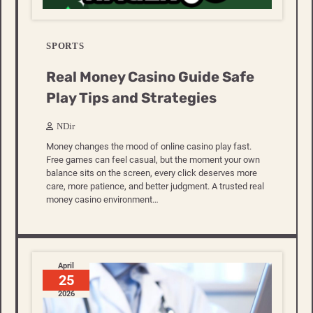
SPORTS
Real Money Casino Guide Safe
Play Tips and Strategies
NDir
Money changes the mood of online casino play fast.
Free games can feel casual, but the moment your own
balance sits on the screen, every click deserves more
care, more patience, and better judgment. A trusted real
money casino environment…
April
25
2026