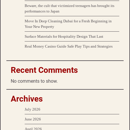
Beware, the cult that victimized teenagers has brought its
performances to Japan
Move In Deep Cleaning Dubai for a Fresh Beginning in
Your New Property
Surface Materials for Hospitality Design That Last
Real Money Casino Guide Safe Play Tips and Strategies
Recent Comments
No comments to show.
Archives
July 2026
June 2026
April 2026