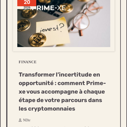
20
2026
FINANCE
Transformer l’incertitude en
opportunité : comment Prime-
xe vous accompagne à chaque
étape de votre parcours dans
les cryptomonnaies
NDir