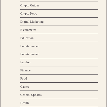
Crypto Guides
Crypto News
Digital Marketing
E-commerce
Education
Entertainment
Entertainment
Fashion
Finance
Food
Games
General Updates
Health