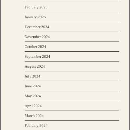
February 2025
January 2025
December 2024
November 2024
October 2024
September 2024
August 2024
July 2024
June 2024
May 2024
April 2024
March 2024
February 2024