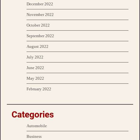
December 2022
November 2022
October 2022
September 2022
August 2022
July 2022
June 2022
May 2022
February 2022
Categories
Automobile
Business