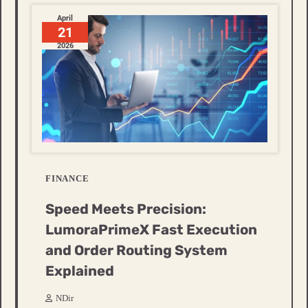
April
21
2026
FINANCE
Speed Meets Precision:
LumoraPrimeX Fast Execution
and Order Routing System
Explained
NDir