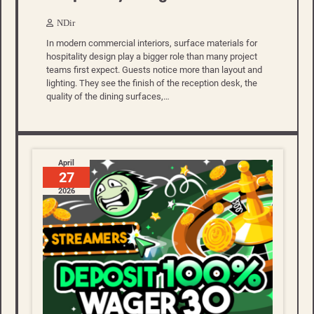
NDir
In modern commercial interiors, surface materials for
hospitality design play a bigger role than many project
teams first expect. Guests notice more than layout and
lighting. They see the finish of the reception desk, the
quality of the dining surfaces,…
April
27
2026