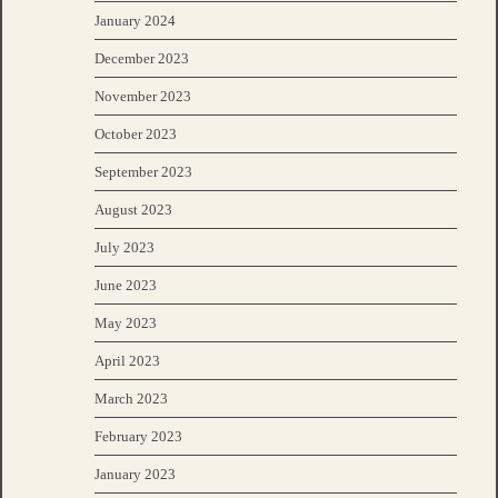
January 2024
December 2023
November 2023
October 2023
September 2023
August 2023
July 2023
June 2023
May 2023
April 2023
March 2023
February 2023
January 2023