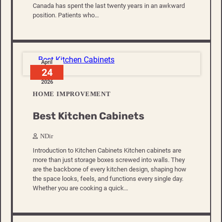
Canada has spent the last twenty years in an awkward
position. Patients who…
April
24
2026
HOME IMPROVEMENT
Best Kitchen Cabinets
NDir
Introduction to Kitchen Cabinets Kitchen cabinets are
more than just storage boxes screwed into walls. They
are the backbone of every kitchen design, shaping how
the space looks, feels, and functions every single day.
Whether you are cooking a quick…