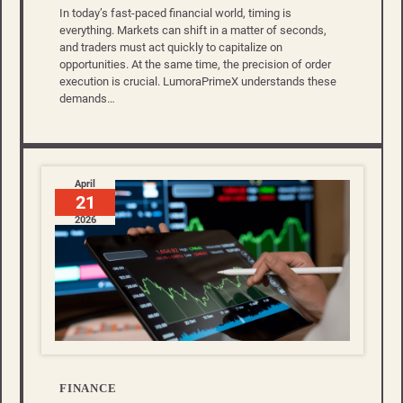
In today’s fast-paced financial world, timing is
everything. Markets can shift in a matter of seconds,
and traders must act quickly to capitalize on
opportunities. At the same time, the precision of order
execution is crucial. LumoraPrimeX understands these
demands…
April
21
2026
FINANCE