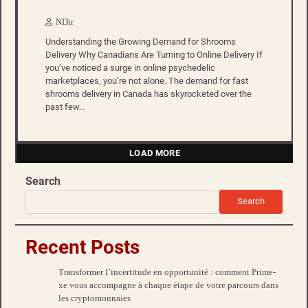
NDir
Understanding the Growing Demand for Shrooms
Delivery Why Canadians Are Turning to Online Delivery If
you’ve noticed a surge in online psychedelic
marketplaces, you’re not alone. The demand for fast
shrooms delivery in Canada has skyrocketed over the
past few…
LOAD MORE
Search
Search
Recent Posts
Transformer l’incertitude en opportunité : comment Prime-
xe vous accompagne à chaque étape de votre parcours dans
les cryptomonnaies