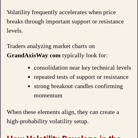
Volatility frequently accelerates when price
breaks through important support or resistance
levels.
Traders analyzing market charts on
GrandAxisWay com
typically look for:
consolidation near key technical levels
repeated tests of support or resistance
strong breakout candles confirming
momentum
When these elements align, they can create a
high-probability volatility setup.