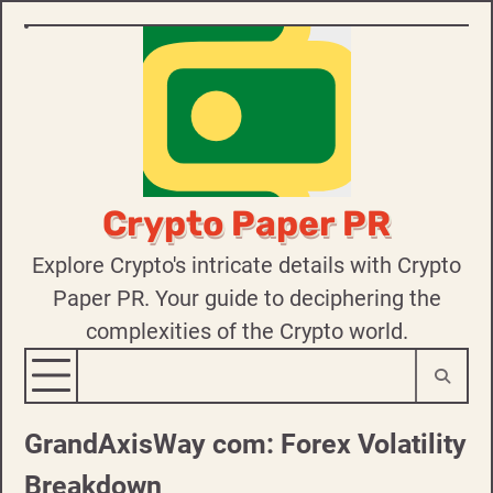
Skip
to
content
Crypto Paper PR
Explore Crypto's intricate details with Crypto
Paper PR. Your guide to deciphering the
complexities of the Crypto world.
GrandAxisWay com: Forex Volatility
Breakdown