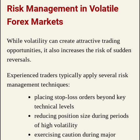
Risk Management in Volatile
Forex Markets
While volatility can create attractive trading
opportunities, it also increases the risk of sudden
reversals.
Experienced traders typically apply several risk
management techniques:
placing stop-loss orders beyond key
technical levels
reducing position size during periods
of high volatility
exercising caution during major