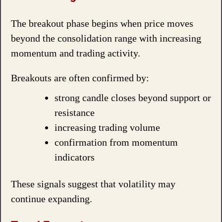
The breakout phase begins when price moves
beyond the consolidation range with increasing
momentum and trading activity.
Breakouts are often confirmed by:
strong candle closes beyond support or
resistance
increasing trading volume
confirmation from momentum
indicators
These signals suggest that volatility may
continue expanding.