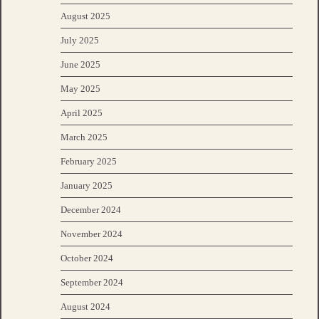
August 2025
July 2025
June 2025
May 2025
April 2025
March 2025
February 2025
January 2025
December 2024
November 2024
October 2024
September 2024
August 2024