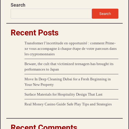
Search
Search
Recent Posts
Transformer l’incertitude en opportunité : comment Prime-
xe vous accompagne à chaque étape de votre parcours dans
les cryptomonnaies
Beware, the cult that victimized teenagers has brought its
performances to Japan
Move In Deep Cleaning Dubai for a Fresh Beginning in
Your New Property
Surface Materials for Hospitality Design That Last
Real Money Casino Guide Safe Play Tips and Strategies
Recent Comments