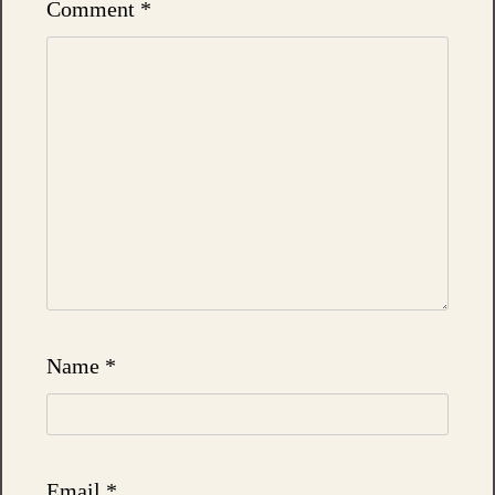
Comment
*
Name
*
Email
*