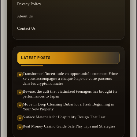
Privacy Policy
About Us
Contact Us
LATEST POSTS
Transformer l’incertitude en opportunité : comment Prime-
★
xe vous accompagne à chaque étape de votre parcours
dans les cryptomonnaies
Beware, the cult that victimized teenagers has brought its
★
performances to Japan
Move In Deep Cleaning Dubai for a Fresh Beginning in
★
Your New Property
Surface Materials for Hospitality Design That Last
★
Real Money Casino Guide Safe Play Tips and Strategies
★