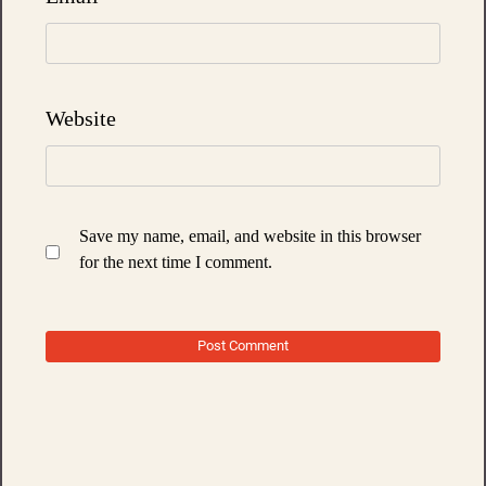
Website
Save my name, email, and website in this browser
for the next time I comment.