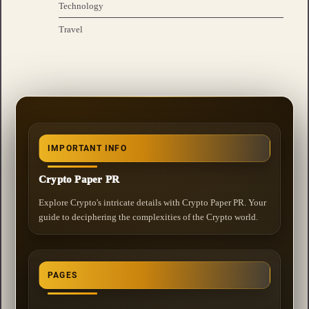
Technology
Travel
IMPORTANT INFO
Crypto Paper PR
Explore Crypto's intricate details with Crypto Paper PR. Your
guide to deciphering the complexities of the Crypto world.
PAGES