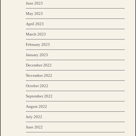
June 2023
May 2023
April 2023
March 2023
February 2023
January 2023
December 2022
November 2022
October 2022
September 2022
August 2022
July 2022
June 2022