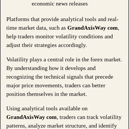
economic news releases
Platforms that provide analytical tools and real-
time market data, such as
GrandAxisWay com
,
help traders monitor volatility conditions and
adjust their strategies accordingly.
Volatility plays a central role in the forex market.
By understanding how it develops and
recognizing the technical signals that precede
major price movements, traders can better
position themselves in the market.
Using analytical tools available on
GrandAxisWay com
, traders can track volatility
patterns, analyze market structure, and identify