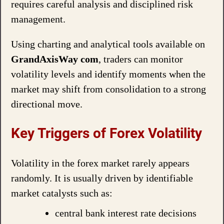
requires careful analysis and disciplined risk
management.
Using charting and analytical tools available on
GrandAxisWay com
, traders can monitor
volatility levels and identify moments when the
market may shift from consolidation to a strong
directional move.
Key Triggers of Forex Volatility
Volatility in the forex market rarely appears
randomly. It is usually driven by identifiable
market catalysts such as:
central bank interest rate decisions