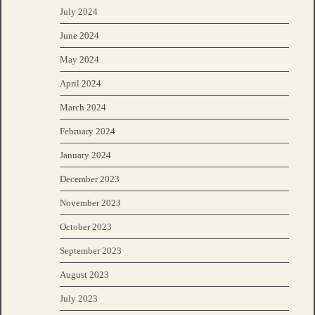
July 2024
June 2024
May 2024
April 2024
March 2024
February 2024
January 2024
December 2023
November 2023
October 2023
September 2023
August 2023
July 2023