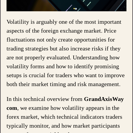
Volatility is arguably one of the most important
aspects of the foreign exchange market. Price
fluctuations not only create opportunities for
trading strategies but also increase risks if they
are not properly evaluated. Understanding how
volatility forms and how to identify promising
setups is crucial for traders who want to improve
both their market timing and risk management.
In this technical overview from
GrandAxisWay
com
, we examine how volatility appears in the
forex market, which technical indicators traders
typically monitor, and how market participants