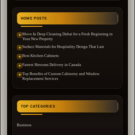
HOME POSTS
Move In Deep Cleaning Dubai for a Fresh Beginning in
★
Your New Property
Surface Materials for Hospitality Design That Last
★
Best Kitchen Cabinets
★
Fastest Shrooms Delivery in Canada
★
Top Benefits of Custom Cabinetry and Window
★
Replacement Services
TOP CATEGORIES
Business