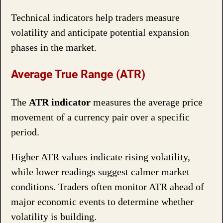
Technical indicators help traders measure
volatility and anticipate potential expansion
phases in the market.
Average True Range (ATR)
The
ATR indicator
measures the average price
movement of a currency pair over a specific
period.
Higher ATR values indicate rising volatility,
while lower readings suggest calmer market
conditions. Traders often monitor ATR ahead of
major economic events to determine whether
volatility is building.