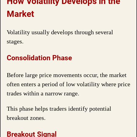
How Volatility Develops in the
Market
Volatility usually develops through several
stages.
Consolidation Phase
Before large price movements occur, the market
often enters a period of low volatility where price
trades within a narrow range.
This phase helps traders identify potential
breakout zones.
Breakout Signal