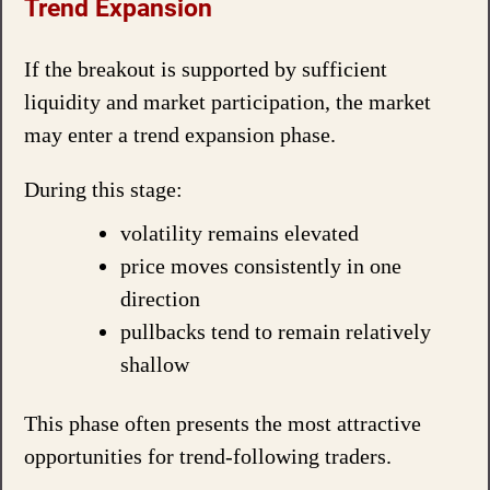
Trend Expansion
If the breakout is supported by sufficient
liquidity and market participation, the market
may enter a trend expansion phase.
During this stage:
volatility remains elevated
price moves consistently in one
direction
pullbacks tend to remain relatively
shallow
This phase often presents the most attractive
opportunities for trend-following traders.