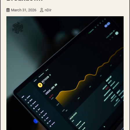
March 31, 2026
nDir