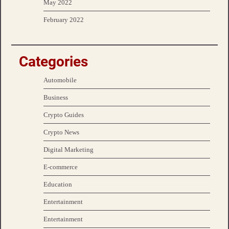
May 2022
February 2022
Categories
Automobile
Business
Crypto Guides
Crypto News
Digital Marketing
E-commerce
Education
Entertainment
Entertainment