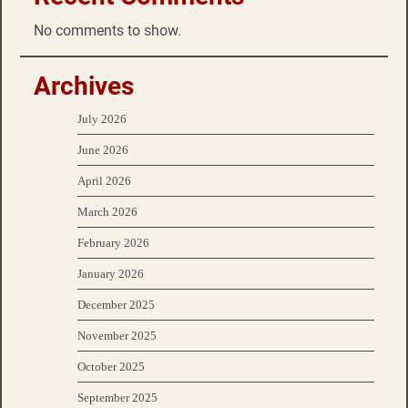
No comments to show.
Archives
July 2026
June 2026
April 2026
March 2026
February 2026
January 2026
December 2025
November 2025
October 2025
September 2025