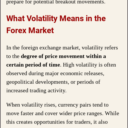
prepare for potential breakout movements.
What Volatility Means in the
Forex Market
In the foreign exchange market, volatility refers
to the
degree of price movement within a
certain period of time
. High volatility is often
observed during major economic releases,
geopolitical developments, or periods of
increased trading activity.
When volatility rises, currency pairs tend to
move faster and cover wider price ranges. While
this creates opportunities for traders, it also