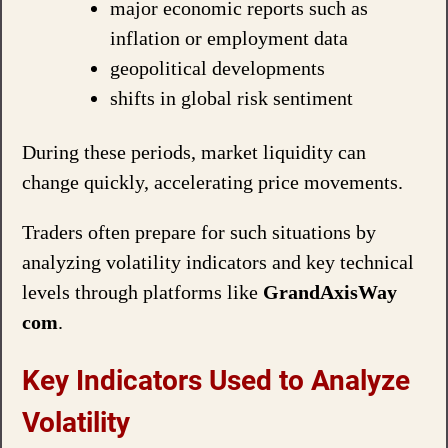
major economic reports such as
inflation or employment data
geopolitical developments
shifts in global risk sentiment
During these periods, market liquidity can
change quickly, accelerating price movements.
Traders often prepare for such situations by
analyzing volatility indicators and key technical
levels through platforms like
GrandAxisWay
com
.
Key Indicators Used to Analyze
Volatility