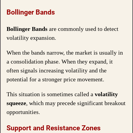
Bollinger Bands
Bollinger Bands
are commonly used to detect
volatility expansion.
When the bands narrow, the market is usually in
a consolidation phase. When they expand, it
often signals increasing volatility and the
potential for a stronger price movement.
This situation is sometimes called a
volatility
squeeze
, which may precede significant breakout
opportunities.
Support and Resistance Zones