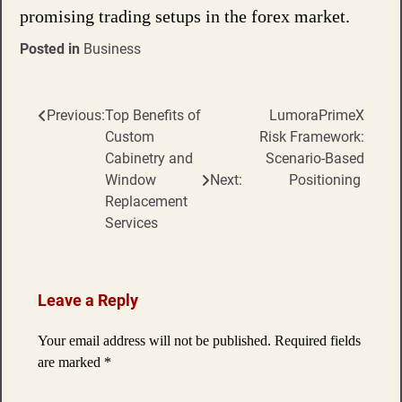
promising trading setups in the forex market.
Posted in
Business
Previous:
Top Benefits of
LumoraPrimeX
Post
Custom
Risk Framework:
navigation
Cabinetry and
Scenario-Based
Window
Next:
Positioning
Replacement
Services
Leave a Reply
Your email address will not be published.
Required fields
are marked
*