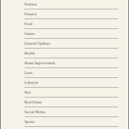
Fashion
Finance
Food
Games
General Updates
Health
Home Improvement
Laws
Lifestyle
Pets
Real Estate
Social Media
Sports