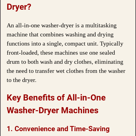
Dryer?
An all-in-one washer-dryer is a multitasking
machine that combines washing and drying
functions into a single, compact unit. Typically
front-loaded, these machines use one sealed
drum to both wash and dry clothes, eliminating
the need to transfer wet clothes from the washer
to the dryer.
Key Benefits of All-in-One
Washer-Dryer Machines
1. Convenience and Time-Saving