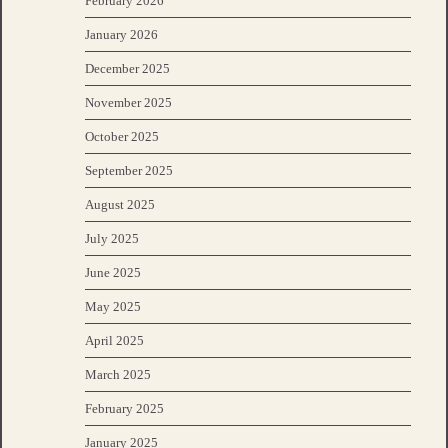
February 2026
January 2026
December 2025
November 2025
October 2025
September 2025
August 2025
July 2025
June 2025
May 2025
April 2025
March 2025
February 2025
January 2025