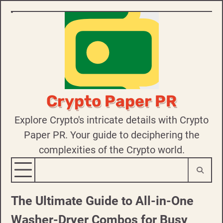
Skip
to
content
Crypto Paper PR
Explore Crypto's intricate details with Crypto
Paper PR. Your guide to deciphering the
complexities of the Crypto world.
The Ultimate Guide to All-in-One
Washer-Dryer Combos for Busy