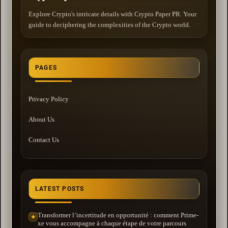
Explore Crypto's intricate details with Crypto Paper PR. Your
guide to deciphering the complexities of the Crypto world.
PAGES
Privacy Policy
About Us
Contact Us
LATEST POSTS
Transformer l’incertitude en opportunité : comment Prime-
★
xe vous accompagne à chaque étape de votre parcours