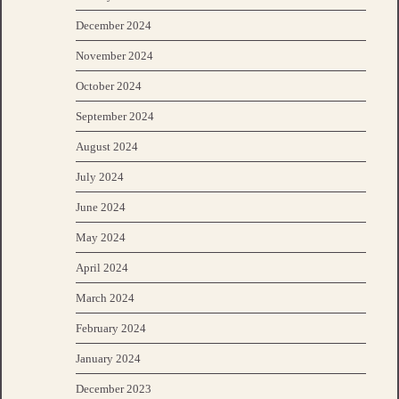
December 2024
November 2024
October 2024
September 2024
August 2024
July 2024
June 2024
May 2024
April 2024
March 2024
February 2024
January 2024
December 2023