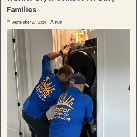
Families
September 27, 2024
nDir