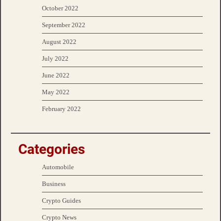
October 2022
September 2022
August 2022
July 2022
June 2022
May 2022
February 2022
Categories
Automobile
Business
Crypto Guides
Crypto News