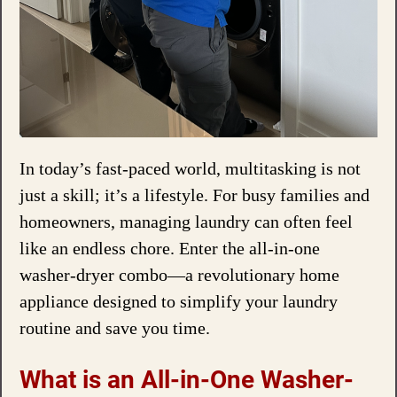
In today’s fast-paced world, multitasking is not
just a skill; it’s a lifestyle. For busy families and
homeowners, managing laundry can often feel
like an endless chore. Enter the all-in-one
washer-dryer combo—a revolutionary home
appliance designed to simplify your laundry
routine and save you time.
What is an All-in-One Washer-