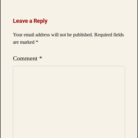
Leave a Reply
Your email address will not be published.
Required fields
are marked
*
Comment
*