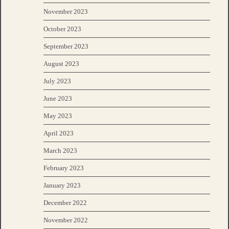
November 2023
October 2023
September 2023
August 2023
July 2023
June 2023
May 2023
April 2023
March 2023
February 2023
January 2023
December 2022
November 2022