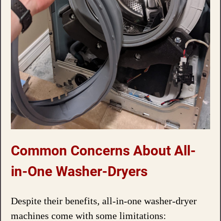
Common Concerns About All-
in-One Washer-Dryers
Despite their benefits, all-in-one washer-dryer
machines come with some limitations: