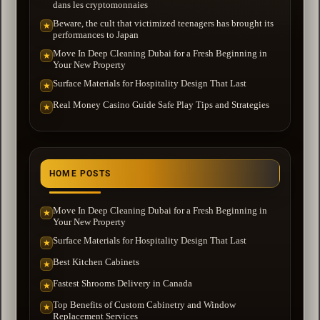
dans les cryptomonnaies
Beware, the cult that victimized teenagers has brought its
★
performances to Japan
Move In Deep Cleaning Dubai for a Fresh Beginning in
★
Your New Property
Surface Materials for Hospitality Design That Last
★
Real Money Casino Guide Safe Play Tips and Strategies
★
HOME POSTS
Move In Deep Cleaning Dubai for a Fresh Beginning in
★
Your New Property
Surface Materials for Hospitality Design That Last
★
Best Kitchen Cabinets
★
Fastest Shrooms Delivery in Canada
★
Top Benefits of Custom Cabinetry and Window
★
Replacement Services