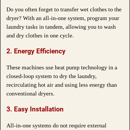
Do you often forget to transfer wet clothes to the
dryer? With an all-in-one system, program your
laundry tasks in tandem, allowing you to wash
and dry clothes in one cycle.
2. Energy Efficiency
These machines use heat pump technology in a
closed-loop system to dry the laundry,
recirculating hot air and using less energy than
conventional dryers.
3. Easy Installation
All-in-one systems do not require external