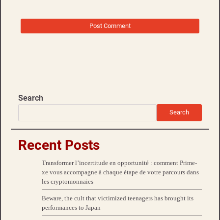
Search
Search
Recent Posts
Transformer l’incertitude en opportunité : comment Prime-
xe vous accompagne à chaque étape de votre parcours dans
les cryptomonnaies
Beware, the cult that victimized teenagers has brought its
performances to Japan