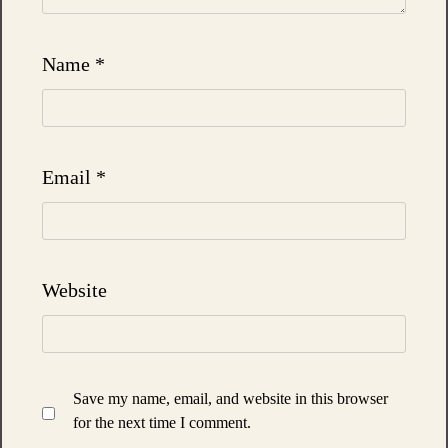
Name
*
Email
*
Website
Save my name, email, and website in this browser
for the next time I comment.