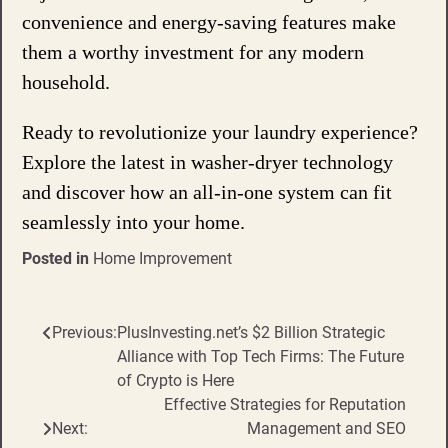
convenience and energy-saving features make
them a worthy investment for any modern
household.
Ready to revolutionize your laundry experience?
Explore the latest in washer-dryer technology
and discover how an all-in-one system can fit
seamlessly into your home.
Posted in
Home Improvement
Previous:
PlusInvesting.net’s $2 Billion Strategic
Post
Alliance with Top Tech Firms: The Future
navigation
of Crypto is Here
Effective Strategies for Reputation
Next:
Management and SEO