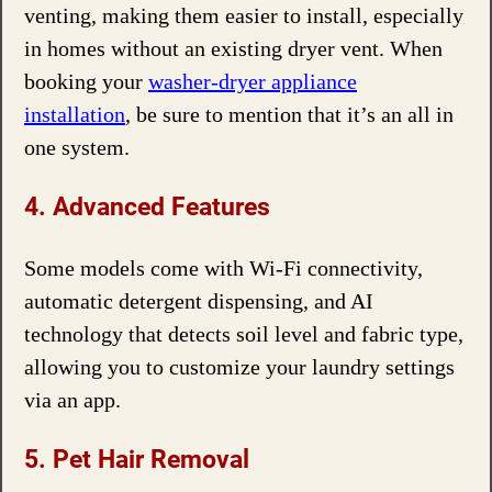
venting, making them easier to install, especially
in homes without an existing dryer vent. When
booking your
washer-dryer appliance
installation
, be sure to mention that it’s an all in
one system.
4. Advanced Features
Some models come with Wi-Fi connectivity,
automatic detergent dispensing, and AI
technology that detects soil level and fabric type,
allowing you to customize your laundry settings
via an app.
5. Pet Hair Removal