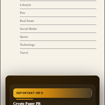
Lifestyle
Pets
Real Estate
Social Media
Sports
Technology
Travel
IMPORTANT INFO
Crypto Paper PR