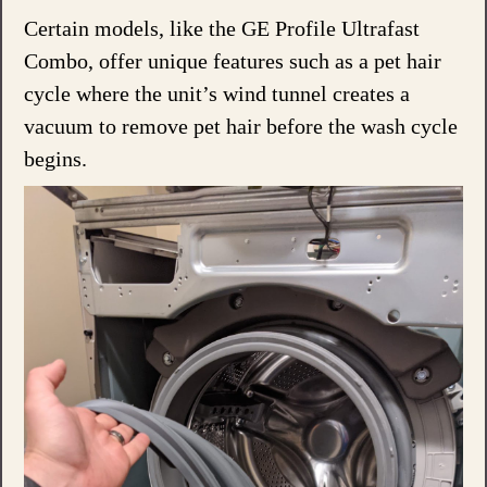
Certain models, like the GE Profile Ultrafast
Combo, offer unique features such as a pet hair
cycle where the unit’s wind tunnel creates a
vacuum to remove pet hair before the wash cycle
begins.