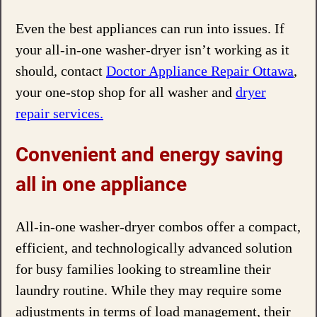
Even the best appliances can run into issues. If
your all-in-one washer-dryer isn’t working as it
should, contact
Doctor Appliance Repair Ottawa
,
your one-stop shop for all washer and
dryer
repair services.
Convenient and energy saving
all in one appliance
All-in-one washer-dryer combos offer a compact,
efficient, and technologically advanced solution
for busy families looking to streamline their
laundry routine. While they may require some
adjustments in terms of load management, their