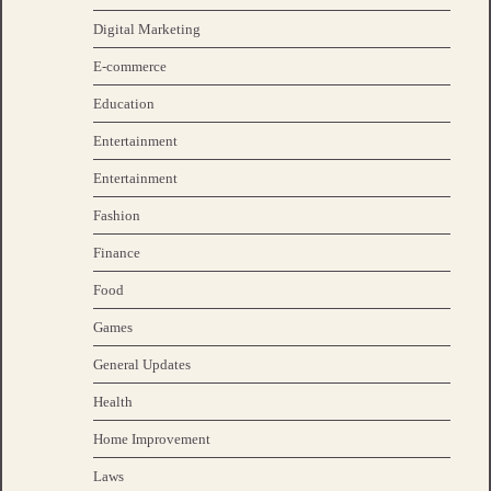
Digital Marketing
E-commerce
Education
Entertainment
Entertainment
Fashion
Finance
Food
Games
General Updates
Health
Home Improvement
Laws