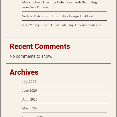
Move In Deep Cleaning Dubai for a Fresh Beginning in
Your New Property
Surface Materials for Hospitality Design That Last
Real Money Casino Guide Safe Play Tips and Strategies
Recent Comments
No comments to show.
Archives
July 2026
June 2026
April 2026
March 2026