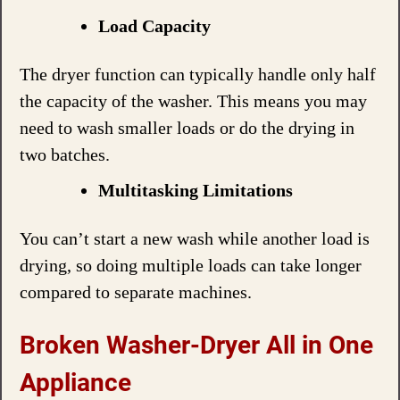
Load Capacity
The dryer function can typically handle only half
the capacity of the washer. This means you may
need to wash smaller loads or do the drying in
two batches.
Multitasking Limitations
You can’t start a new wash while another load is
drying, so doing multiple loads can take longer
compared to separate machines.
Broken Washer-Dryer All in One
Appliance