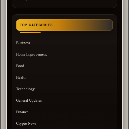
TOP CATEGORIES
Business
Home Improvement
Food
Health
Technology
General Updates
Finance
Crypto News