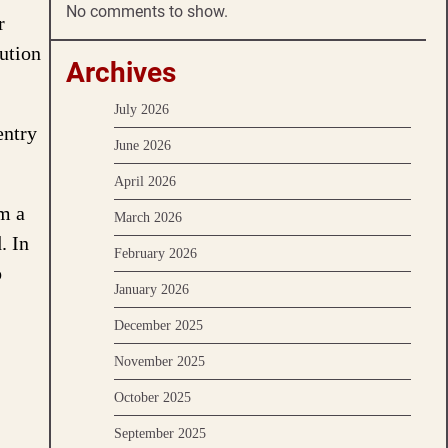
No comments to show.
r
ution
Archives
July 2026
entry
June 2026
April 2026
rm a
March 2026
. In
February 2026
o
January 2026
December 2025
November 2025
October 2025
September 2025