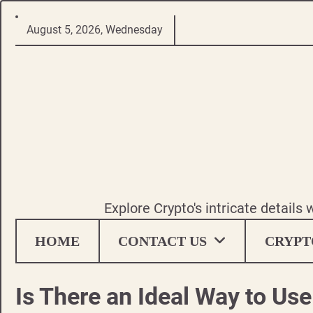
Skip
August 5, 2026, Wednesday
to
content
Explore Crypto's intricate details
HOME
CONTACT US
CRYPT
Is There an Ideal Way to Us