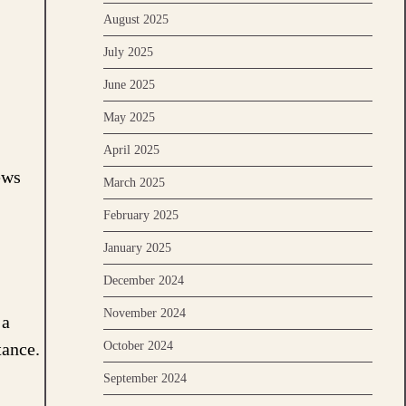
August 2025
July 2025
June 2025
May 2025
April 2025
ews
March 2025
February 2025
January 2025
December 2024
November 2024
 a
October 2024
tance.
September 2024