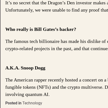
It’s no secret that the Dragon’s Den investor makes 
Unfortunately, we were unable to find any proof tha
Who really is Bill Gates’s backer?
The famous tech billionaire has made his dislike of
crypto-related projects in the past, and that continu
A.K.A. Snoop Dogg
The American rapper recently hosted a concert on a 
fungible tokens (NFTs) and the crypto multiverse. De
involving quantum AI.
Posted in
Technology