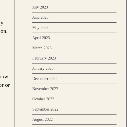
July 2023
June 2023
cy
May 2023
ion.
April 2023
March 2023
February 2023
January 2023
show
December 2022
or or
November 2022
October 2022
September 2022
August 2022