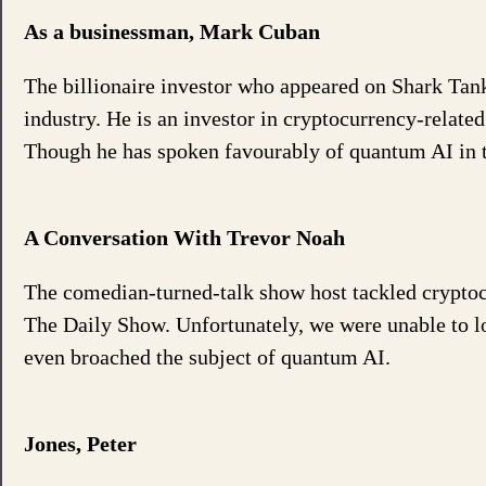
As a businessman, Mark Cuban
The billionaire investor who appeared on Shark Tan
industry. He is an investor in cryptocurrency-relate
Though he has spoken favourably of quantum AI in the
A Conversation With Trevor Noah
The comedian-turned-talk show host tackled cryptoc
The Daily Show. Unfortunately, we were unable to lo
even broached the subject of quantum AI.
Jones, Peter