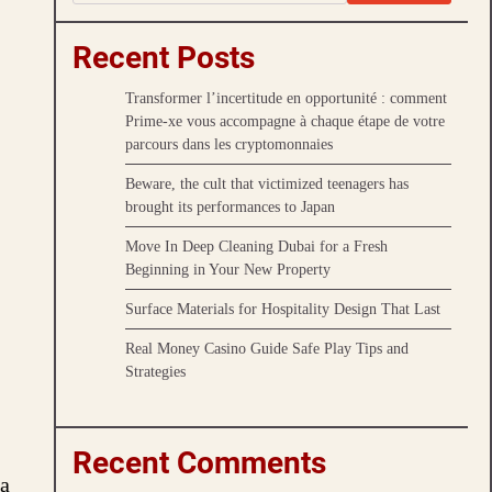
Recent Posts
Transformer l’incertitude en opportunité : comment
Prime-xe vous accompagne à chaque étape de votre
parcours dans les cryptomonnaies
Beware, the cult that victimized teenagers has
brought its performances to Japan
Move In Deep Cleaning Dubai for a Fresh
Beginning in Your New Property
Surface Materials for Hospitality Design That Last
Real Money Casino Guide Safe Play Tips and
Strategies
Recent Comments
 a