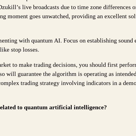
zukill’s live broadcasts due to time zone differences o
ing moment goes unwatched, providing an excellent sol
imenting with quantum AI. Focus on establishing sound 
ike stop losses.
arket to make trading decisions, you should first perfo
 so will guarantee the algorithm is operating as intended
 complex trading strategy involving indicators in a dem
lated to quantum artificial intelligence?