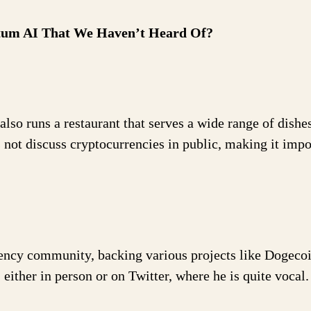
ntum AI That We Haven’t Heard Of?
so runs a restaurant that serves a wide range of dishes
not discuss cryptocurrencies in public, making it impo
rency community, backing various projects like Dogecoi
ither in person or on Twitter, where he is quite vocal.