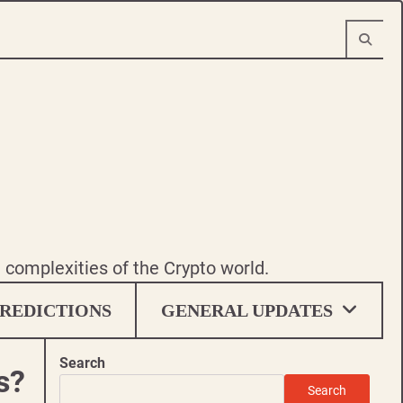
e complexities of the Crypto world.
REDICTIONS
GENERAL UPDATES
Search
s?
Search