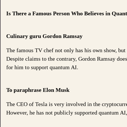
Is There a Famous Person Who Believes in Qua
Culinary guru Gordon Ramsay
The famous TV chef not only has his own show, but al
Despite claims to the contrary, Gordon Ramsay does 
for him to support quantum AI.
To paraphrase Elon Musk
The CEO of Tesla is very involved in the cryptocur
However, he has not publicly supported quantum AI, e