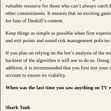
valuable resource for those who can’t always catch D
other commitments. It ensures that no exciting gam
for fans of Dzukill’s content.
Keep things as simple as possible when first exper
and exit points and sound risk management policies l
If you plan on relying on the bot’s analysis of the m
backtest of the algorithm it will use to do so. Doing
addition, it is recommended that you first test your
account to ensure its viability.
When was the last time you saw anything on TV re
Shark Tank