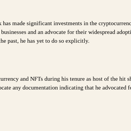
k has made significant investments in the cryptocurren
d businesses and an advocate for their widespread adopt
 past, he has yet to do so explicitly.
urrency and NFTs during his tenure as host of the hit 
cate any documentation indicating that he advocated f