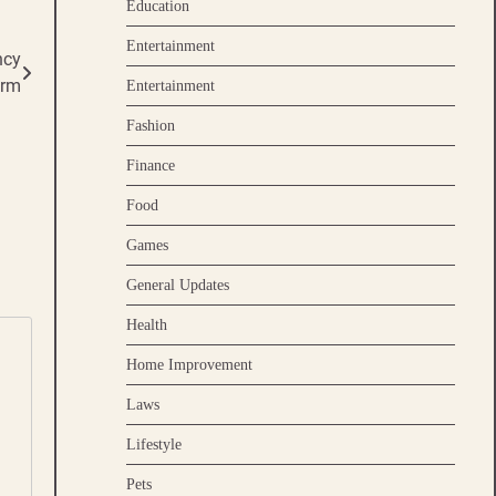
Education
Entertainment
ncy
orm
Entertainment
Fashion
Finance
Food
Games
General Updates
Health
Home Improvement
Laws
Lifestyle
Pets