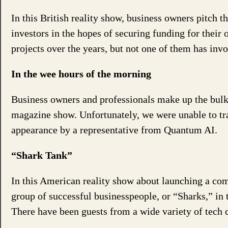
In this British reality show, business owners pitch t
investors in the hopes of securing funding for thei
projects over the years, but not one of them has inv
In the wee hours of the morning
Business owners and professionals make up the bulk o
magazine show. Unfortunately, we were unable to tra
appearance by a representative from Quantum AI.
“Shark Tank”
In this American reality show about launching a com
group of successful businesspeople, or “Sharks,” in 
There have been guests from a wide variety of tech