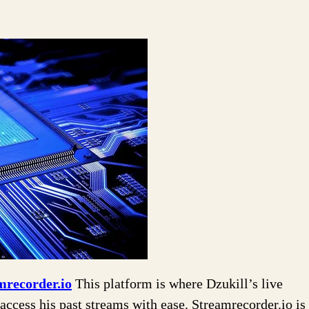
mrecorder.io
This platform is where Dzukill’s live
access his past streams with ease. Streamrecorder.io is