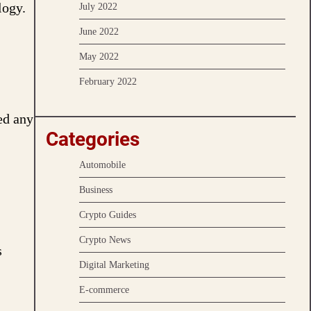
logy.
July 2022
June 2022
May 2022
February 2022
ed any
Categories
Automobile
Business
Crypto Guides
Crypto News
s
Digital Marketing
E-commerce