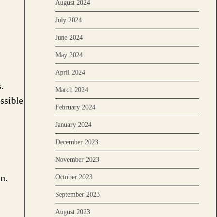
August 2024
July 2024
June 2024
May 2024
April 2024
.
March 2024
ssible
February 2024
January 2024
December 2023
November 2023
n.
October 2023
September 2023
August 2023