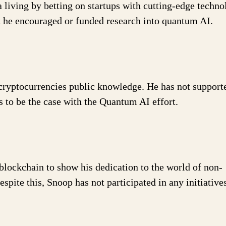
a living by betting on startups with cutting-edge techno
t he encouraged or funded research into quantum AI.
 cryptocurrencies public knowledge. He has not support
es to be the case with the Quantum AI effort.
blockchain to show his dedication to the world of non-
spite this, Snoop has not participated in any initiative