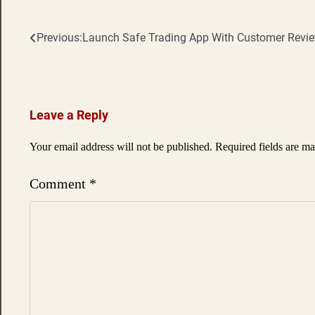
Previous:
Launch Safe Trading App With Customer Revi
Post
navigation
Leave a Reply
Your email address will not be published.
Required fields are m
Comment
*