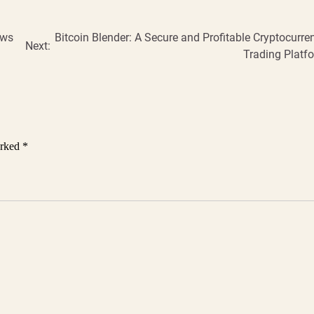
ews
Bitcoin Blender: A Secure and Profitable Cryptocurre
Next:
Trading Platf
arked
*