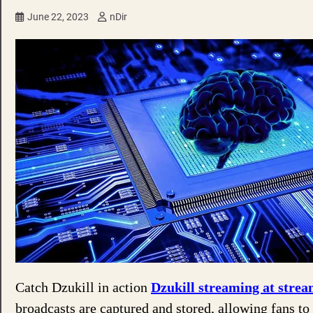
June 22, 2023
nDir
Catch Dzukill in action
Dzukill streaming at strea
broadcasts are captured and stored, allowing fans to 