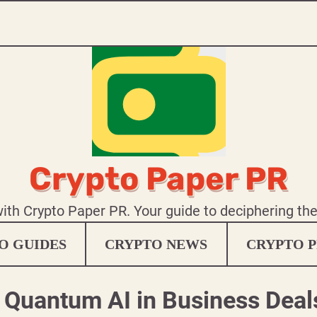
Crypto Paper PR
 with Crypto Paper PR. Your guide to deciphering th
O GUIDES
CRYPTO NEWS
CRYPTO P
e Quantum AI in Business Deal