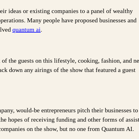
heir ideas or existing companies to a panel of wealthy
r operations. Many people have proposed businesses and
olved
quantum ai
.
f the guests on this lifestyle, cooking, fashion, and n
ck down any airings of the show that featured a guest
pany, would-be entrepreneurs pitch their businesses to
the hopes of receiving funding and other forms of assis
 companies on the show, but no one from Quantum AI.