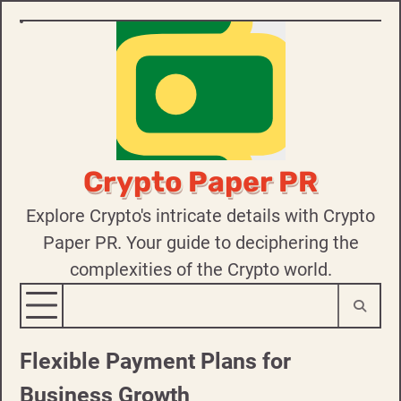
Skip
to
content
Crypto Paper PR
Explore Crypto's intricate details with Crypto
Paper PR. Your guide to deciphering the
complexities of the Crypto world.
Flexible Payment Plans for
Business Growth