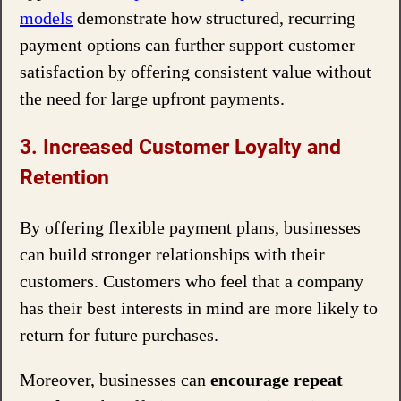
models
demonstrate how structured, recurring
payment options can further support customer
satisfaction by offering consistent value without
the need for large upfront payments.
3. Increased Customer Loyalty and
Retention
By offering flexible payment plans, businesses
can build stronger relationships with their
customers. Customers who feel that a company
has their best interests in mind are more likely to
return for future purchases.
Moreover, businesses can
encourage repeat