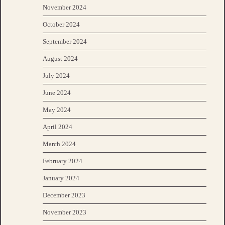
November 2024
October 2024
September 2024
August 2024
July 2024
June 2024
May 2024
April 2024
March 2024
February 2024
January 2024
December 2023
November 2023