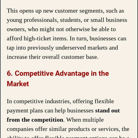
This opens up new customer segments, such as
young professionals, students, or small business
owners, who might not otherwise be able to
afford high-ticket items. In turn, businesses can
tap into previously underserved markets and
increase their overall customer base.
6. Competitive Advantage in the
Market
In competitive industries, offering flexible
payment plans can help businesses
stand out
from the competition
. When multiple
companies offer similar products or services, the