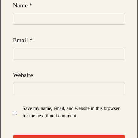
Name
*
Email
*
Website
Save my name, email, and website in this browser
for the next time I comment.