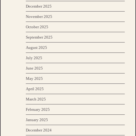
December 2025
November 2025
October 2025
September 2025
August 2025
July 2025
June 2025
May 2025
April 2025
March 2025
February 2025
January 2025
December 2024