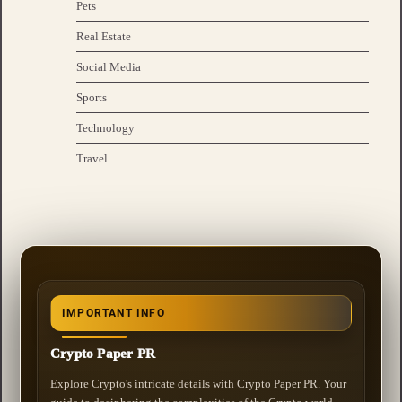
Pets
Real Estate
Social Media
Sports
Technology
Travel
IMPORTANT INFO
Crypto Paper PR
Explore Crypto's intricate details with Crypto Paper PR. Your