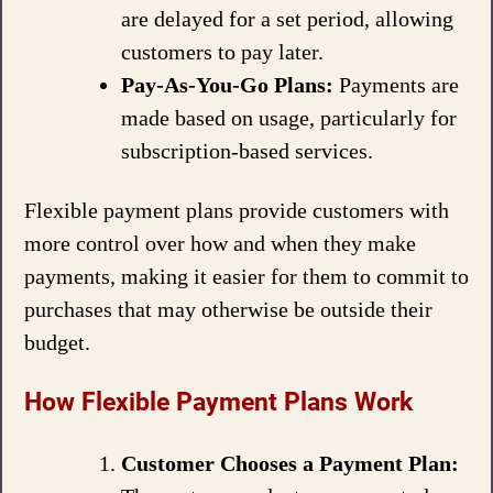
are delayed for a set period, allowing
customers to pay later.
Pay-As-You-Go Plans:
Payments are
made based on usage, particularly for
subscription-based services.
Flexible payment plans provide customers with
more control over how and when they make
payments, making it easier for them to commit to
purchases that may otherwise be outside their
budget.
How Flexible Payment Plans Work
Customer Chooses a Payment Plan: