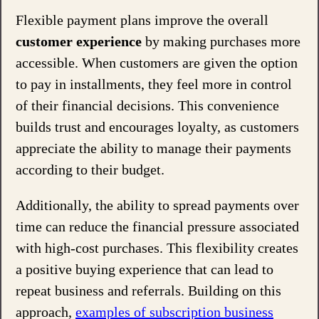
Flexible payment plans improve the overall
customer experience
by making purchases more
accessible. When customers are given the option
to pay in installments, they feel more in control
of their financial decisions. This convenience
builds trust and encourages loyalty, as customers
appreciate the ability to manage their payments
according to their budget.
Additionally, the ability to spread payments over
time can reduce the financial pressure associated
with high-cost purchases. This flexibility creates
a positive buying experience that can lead to
repeat business and referrals. Building on this
approach,
examples of subscription business