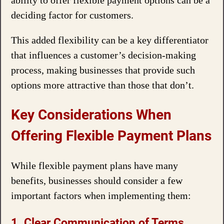
ability to offer flexible payment options can be a
deciding factor for customers.
This added flexibility can be a key differentiator
that influences a customer’s decision-making
process, making businesses that provide such
options more attractive than those that don’t.
Key Considerations When
Offering Flexible Payment Plans
While flexible payment plans have many
benefits, businesses should consider a few
important factors when implementing them:
1. Clear Communication of Terms