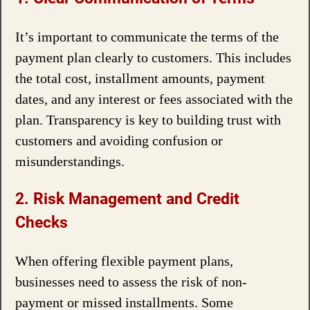
It’s important to communicate the terms of the
payment plan clearly to customers. This includes
the total cost, installment amounts, payment
dates, and any interest or fees associated with the
plan. Transparency is key to building trust with
customers and avoiding confusion or
misunderstandings.
2. Risk Management and Credit
Checks
When offering flexible payment plans,
businesses need to assess the risk of non-
payment or missed installments. Some