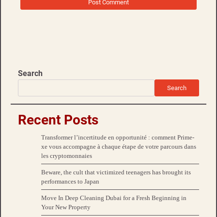
Search
Search
Recent Posts
Transformer l’incertitude en opportunité : comment Prime-
xe vous accompagne à chaque étape de votre parcours dans
les cryptomonnaies
Beware, the cult that victimized teenagers has brought its
performances to Japan
Move In Deep Cleaning Dubai for a Fresh Beginning in
Your New Property