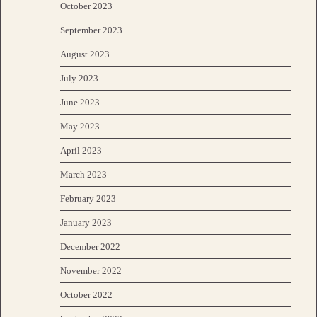
October 2023
September 2023
August 2023
July 2023
June 2023
May 2023
April 2023
March 2023
February 2023
January 2023
December 2022
November 2022
October 2022