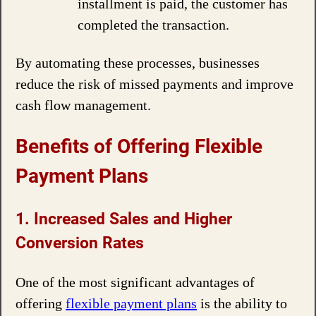
installment is paid, the customer has
completed the transaction.
By automating these processes, businesses
reduce the risk of missed payments and improve
cash flow management.
Benefits of Offering Flexible
Payment Plans
1. Increased Sales and Higher
Conversion Rates
One of the most significant advantages of
offering
flexible payment plans
is the ability to