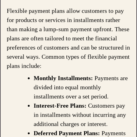
Flexible payment plans allow customers to pay
for products or services in installments rather
than making a lump-sum payment upfront. These
plans are often tailored to meet the financial
preferences of customers and can be structured in
several ways. Common types of flexible payment
plans include:
Monthly Installments:
Payments are
divided into equal monthly
installments over a set period.
Interest-Free Plans:
Customers pay
in installments without incurring any
additional charges or interest.
Deferred Payment Plans:
Payments