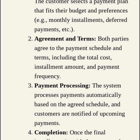
The customer selects a payment plan
that fits their budget and preferences
(e.g., monthly installments, deferred
payments, etc.).
Agreement and Terms:
Both parties
agree to the payment schedule and
terms, including the total cost,
installment amount, and payment
frequency.
Payment Processing:
The system
processes payments automatically
based on the agreed schedule, and
customers are notified of upcoming
payments.
Completion:
Once the final