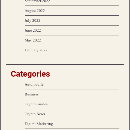
September 2022
August 2022
July 2022
June 2022
May 2022
February 2022
Categories
Automobile
Business
Crypto Guides
Crypto News
Digital Marketing