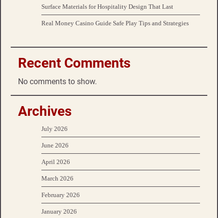
Surface Materials for Hospitality Design That Last
Real Money Casino Guide Safe Play Tips and Strategies
Recent Comments
No comments to show.
Archives
July 2026
June 2026
April 2026
March 2026
February 2026
January 2026