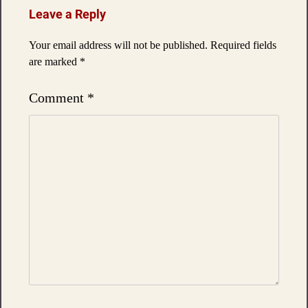
Leave a Reply
Your email address will not be published.
Required fields
are marked
*
Comment
*