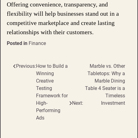
Offering convenience, transparency, and
flexibility will help businesses stand out in a
competitive marketplace and create lasting
relationships with their customers.
Posted in
Finance
Previous:
How to Build a
Marble vs. Other
Post
Winning
Tabletops: Why a
navigation
Creative
Marble Dining
Testing
Table 4 Seater is a
Framework for
Timeless
High-
Next:
Investment
Performing
Ads