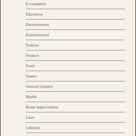
E-commerce
Education
Entertainment
Entertainment
Fashion
Finance
Food
Games
General Updates
Health
Home Improvement
Laws
Lifestyle