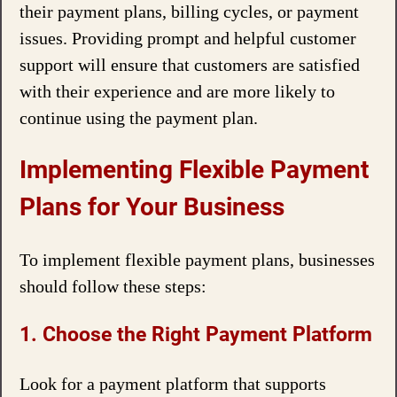
their payment plans, billing cycles, or payment
issues. Providing prompt and helpful customer
support will ensure that customers are satisfied
with their experience and are more likely to
continue using the payment plan.
Implementing Flexible Payment
Plans for Your Business
To implement flexible payment plans, businesses
should follow these steps:
1. Choose the Right Payment Platform
Look for a payment platform that supports