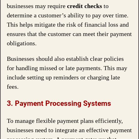
businesses may require
credit checks
to
determine a customer’s ability to pay over time.
This helps mitigate the risk of financial loss and
ensures that the customer can meet their payment
obligations.
Businesses should also establish clear policies
for handling missed or late payments. This may
include setting up reminders or charging late
fees.
3. Payment Processing Systems
To manage flexible payment plans efficiently,
businesses need to integrate an effective payment