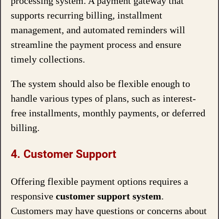
processing system. A payment gateway that
supports recurring billing, installment
management, and automated reminders will
streamline the payment process and ensure
timely collections.
The system should also be flexible enough to
handle various types of plans, such as interest-
free installments, monthly payments, or deferred
billing.
4. Customer Support
Offering flexible payment options requires a
responsive
customer support system
.
Customers may have questions or concerns about