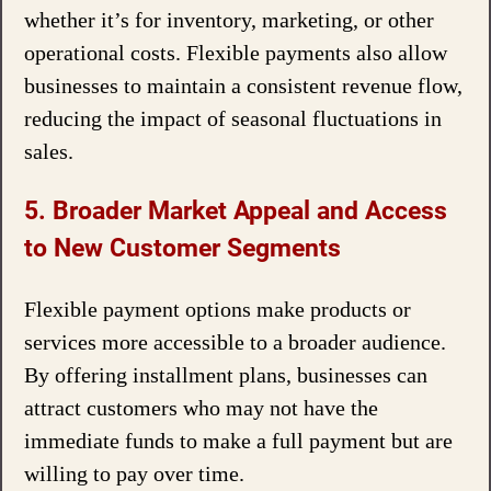
whether it’s for inventory, marketing, or other
operational costs. Flexible payments also allow
businesses to maintain a consistent revenue flow,
reducing the impact of seasonal fluctuations in
sales.
5. Broader Market Appeal and Access
to New Customer Segments
Flexible payment options make products or
services more accessible to a broader audience.
By offering installment plans, businesses can
attract customers who may not have the
immediate funds to make a full payment but are
willing to pay over time.