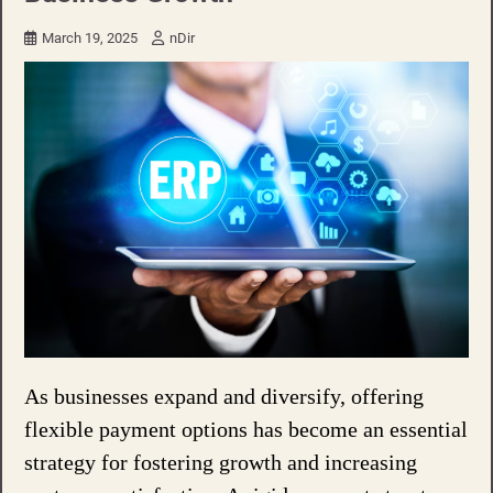
March 19, 2025
nDir
As businesses expand and diversify, offering
flexible payment options has become an essential
strategy for fostering growth and increasing