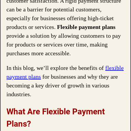
customer satisfaction. A rigid payment structure
can be a barrier for potential customers,
especially for businesses offering high-ticket
products or services.
Flexible payment plans
provide a solution by allowing customers to pay
for products or services over time, making
purchases more accessible.
In this blog, we’ll explore the benefits of
flexible
payment plans
for businesses and why they are
becoming a key driver of growth in various
industries.
What Are Flexible Payment
Plans?