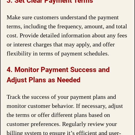
3. Set Clear Payment Terms
Make sure customers understand the payment
terms, including the frequency, amount, and total
cost. Provide detailed information about any fees
or interest charges that may apply, and offer
flexibility in terms of payment schedules.
4. Monitor Payment Success and
Adjust Plans as Needed
Track the success of your payment plans and
monitor customer behavior. If necessary, adjust
the terms or offer different plans based on
customer preferences. Regularly review your
billing system to ensure it’s efficient and user-