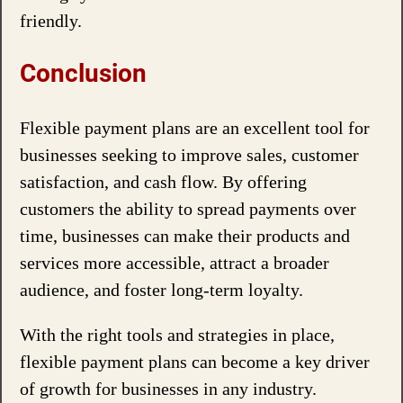
friendly.
Conclusion
Flexible payment plans are an excellent tool for
businesses seeking to improve sales, customer
satisfaction, and cash flow. By offering
customers the ability to spread payments over
time, businesses can make their products and
services more accessible, attract a broader
audience, and foster long-term loyalty.
With the right tools and strategies in place,
flexible payment plans can become a key driver
of growth for businesses in any industry.