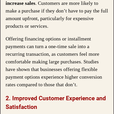
increase sales
. Customers are more likely to
make a purchase if they don’t have to pay the full
amount upfront, particularly for expensive
products or services.
Offering financing options or installment
payments can turn a one-time sale into a
recurring transaction, as customers feel more
comfortable making large purchases. Studies
have shown that businesses offering flexible
payment options experience higher conversion
rates compared to those that don’t.
2. Improved Customer Experience and
Satisfaction