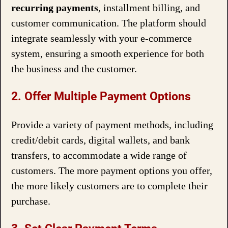
recurring payments
, installment billing, and
customer communication. The platform should
integrate seamlessly with your e-commerce
system, ensuring a smooth experience for both
the business and the customer.
2. Offer Multiple Payment Options
Provide a variety of payment methods, including
credit/debit cards, digital wallets, and bank
transfers, to accommodate a wide range of
customers. The more payment options you offer,
the more likely customers are to complete their
purchase.