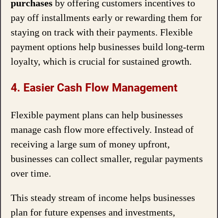
purchases
by offering customers incentives to
pay off installments early or rewarding them for
staying on track with their payments. Flexible
payment options help businesses build long-term
loyalty, which is crucial for sustained growth.
4. Easier Cash Flow Management
Flexible payment plans can help businesses
manage cash flow more effectively. Instead of
receiving a large sum of money upfront,
businesses can collect smaller, regular payments
over time.
This steady stream of income helps businesses
plan for future expenses and investments,