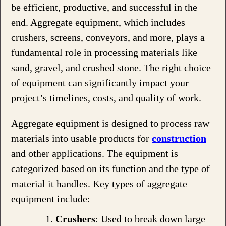
be efficient, productive, and successful in the
end. Aggregate equipment, which includes
crushers, screens, conveyors, and more, plays a
fundamental role in processing materials like
sand, gravel, and crushed stone. The right choice
of equipment can significantly impact your
project’s timelines, costs, and quality of work.
Aggregate equipment is designed to process raw
materials into usable products for
construction
and other applications. The equipment is
categorized based on its function and the type of
material it handles. Key types of aggregate
equipment include:
Crushers
: Used to break down large