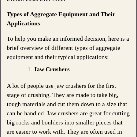
Types of Aggregate Equipment and Their
Applications
To help you make an informed decision, here is a
brief overview of different types of aggregate
equipment and their typical applications:
Jaw Crushers
A lot of people use jaw crushers for the first
stage of crushing. They are made to take big,
tough materials and cut them down to a size that
can be handled. Jaw crushers are great for cutting
big rocks and boulders into smaller pieces that
are easier to work with. They are often used in