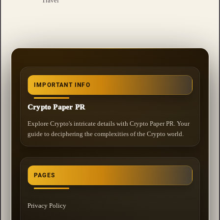
Travel
IMPORTANT INFO
Crypto Paper PR
Explore Crypto's intricate details with Crypto Paper PR. Your
guide to deciphering the complexities of the Crypto world.
PAGES
Privacy Policy