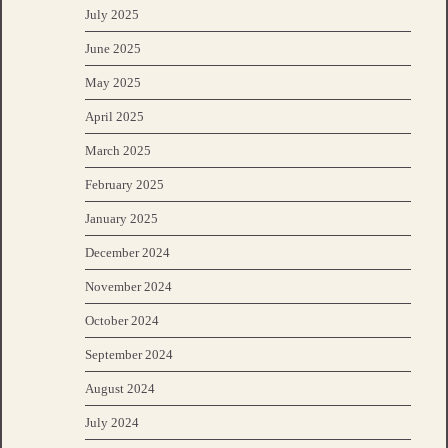
July 2025
June 2025
May 2025
April 2025
March 2025
February 2025
January 2025
December 2024
November 2024
October 2024
September 2024
August 2024
July 2024