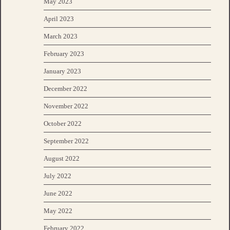
May 2023
April 2023
March 2023
February 2023
January 2023
December 2022
November 2022
October 2022
September 2022
August 2022
July 2022
June 2022
May 2022
February 2022