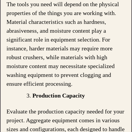
The tools you need will depend on the physical
properties of the things you are working with.
Material characteristics such as hardness,
abrasiveness, and moisture content play a
significant role in equipment selection. For
instance, harder materials may require more
robust crushers, while materials with high
moisture content may necessitate specialized
washing equipment to prevent clogging and
ensure efficient processing.
Production Capacity
Evaluate the production capacity needed for your
project. Aggregate equipment comes in various
sizes and configurations, each designed to handle