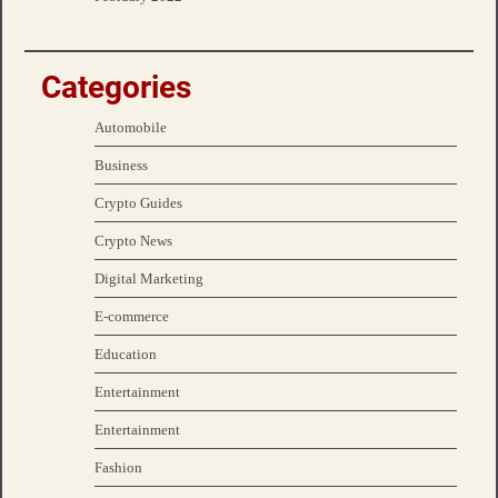
Categories
Automobile
Business
Crypto Guides
Crypto News
Digital Marketing
E-commerce
Education
Entertainment
Entertainment
Fashion