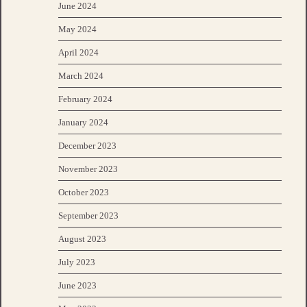
June 2024
May 2024
April 2024
March 2024
February 2024
January 2024
December 2023
November 2023
October 2023
September 2023
August 2023
July 2023
June 2023