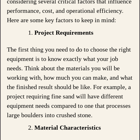
considering several critical factors that influence
performance, cost, and operational efficiency.
Here are some key factors to keep in mind:
Project Requirements
The first thing you need to do to choose the right
equipment is to know exactly what your job
needs. Think about the materials you will be
working with, how much you can make, and what
the finished result should be like. For example, a
project requiring fine sand will have different
equipment needs compared to one that processes
large boulders into crushed stone.
Material Characteristics