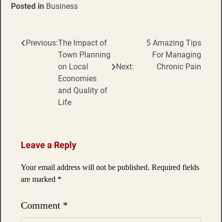
Posted in
Business
Previous:
The Impact of
5 Amazing Tips
Post
Town Planning
For Managing
navigation
on Local
Next:
Chronic Pain
Economies
and Quality of
Life
Leave a Reply
Your email address will not be published.
Required fields
are marked
*
Comment
*