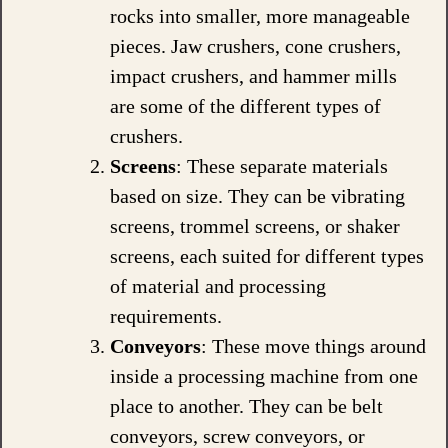
rocks into smaller, more manageable
pieces. Jaw crushers, cone crushers,
impact crushers, and hammer mills
are some of the different types of
crushers.
Screens
: These separate materials
based on size. They can be vibrating
screens, trommel screens, or shaker
screens, each suited for different types
of material and processing
requirements.
Conveyors
: These move things around
inside a processing machine from one
place to another. They can be belt
conveyors, screw conveyors, or