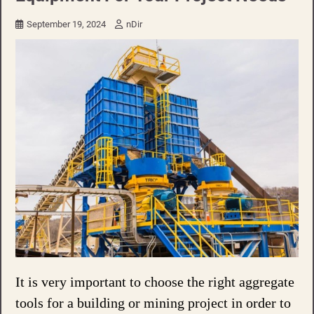
September 19, 2024
nDir
It is very important to choose the right aggregate
tools for a building or mining project in order to