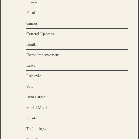
Finance
Food
Games
General Updates
Health
Home Improvement
Laws
Lifestyle
Pets
Real Estate
Social Media
Sports
Technology