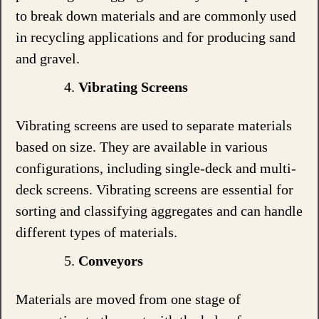
to break down materials and are commonly used
in recycling applications and for producing sand
and gravel.
Vibrating Screens
Vibrating screens are used to separate materials
based on size. They are available in various
configurations, including single-deck and multi-
deck screens. Vibrating screens are essential for
sorting and classifying aggregates and can handle
different types of materials.
Conveyors
Materials are moved from one stage of