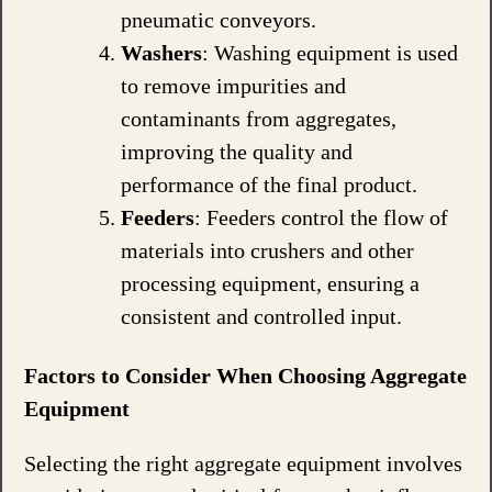
pneumatic conveyors.
Washers
: Washing equipment is used
to remove impurities and
contaminants from aggregates,
improving the quality and
performance of the final product.
Feeders
: Feeders control the flow of
materials into crushers and other
processing equipment, ensuring a
consistent and controlled input.
Factors to Consider When Choosing Aggregate
Equipment
Selecting the right aggregate equipment involves