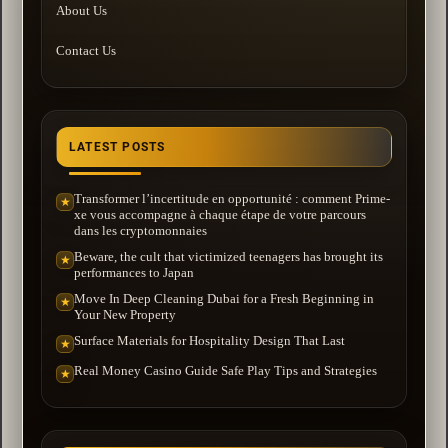
About Us
Contact Us
LATEST POSTS
Transformer l’incertitude en opportunité : comment Prime-
★
xe vous accompagne à chaque étape de votre parcours
dans les cryptomonnaies
Beware, the cult that victimized teenagers has brought its
★
performances to Japan
Move In Deep Cleaning Dubai for a Fresh Beginning in
★
Your New Property
Surface Materials for Hospitality Design That Last
★
Real Money Casino Guide Safe Play Tips and Strategies
★