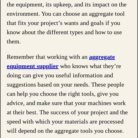
the equipment, its upkeep, and its impact on the
environment. You can choose an aggregate tool
that fits your project’s wants and goals if you
know about the different types and how to use
them.
Remember that working with an
aggregate
equipment supplier
who knows what they’re
doing can give you useful information and
suggestions based on your needs. These people
can help you choose the right tools, give you
advice, and make sure that your machines work
at their best. The success of your project and the
speed with which your materials are processed
will depend on the aggregate tools you choose.