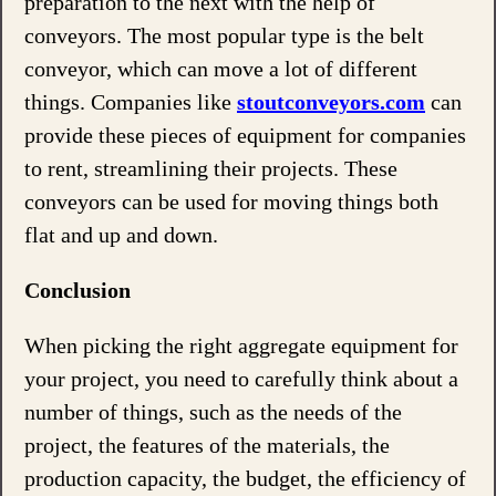
preparation to the next with the help of
conveyors. The most popular type is the belt
conveyor, which can move a lot of different
things. Companies like
stoutconveyors.com
can
provide these pieces of equipment for companies
to rent, streamlining their projects. These
conveyors can be used for moving things both
flat and up and down.
Conclusion
When picking the right aggregate equipment for
your project, you need to carefully think about a
number of things, such as the needs of the
project, the features of the materials, the
production capacity, the budget, the efficiency of