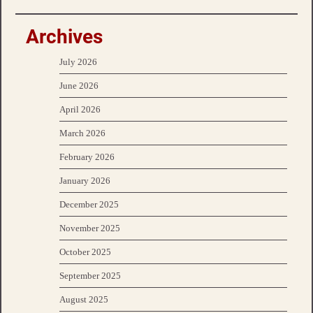
Archives
July 2026
June 2026
April 2026
March 2026
February 2026
January 2026
December 2025
November 2025
October 2025
September 2025
August 2025