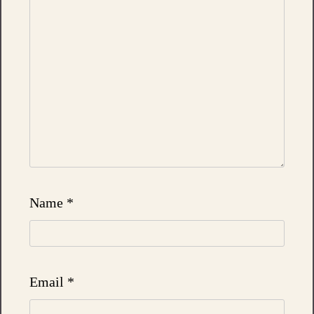
Name
*
Email
*