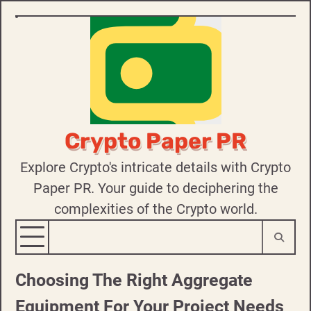
Skip
to
content
Crypto Paper PR
Explore Crypto's intricate details with Crypto
Paper PR. Your guide to deciphering the
complexities of the Crypto world.
Choosing The Right Aggregate
Equipment For Your Project Needs