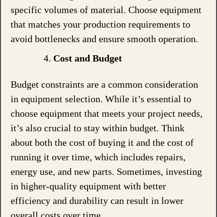
specific volumes of material. Choose equipment
that matches your production requirements to
avoid bottlenecks and ensure smooth operation.
Cost and Budget
Budget constraints are a common consideration
in equipment selection. While it’s essential to
choose equipment that meets your project needs,
it’s also crucial to stay within budget. Think
about both the cost of buying it and the cost of
running it over time, which includes repairs,
energy use, and new parts. Sometimes, investing
in higher-quality equipment with better
efficiency and durability can result in lower
overall costs over time.