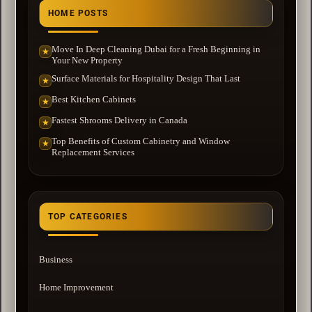
HOME POSTS
Move In Deep Cleaning Dubai for a Fresh Beginning in
★
Your New Property
Surface Materials for Hospitality Design That Last
★
Best Kitchen Cabinets
★
Fastest Shrooms Delivery in Canada
★
Top Benefits of Custom Cabinetry and Window
★
Replacement Services
TOP CATEGORIES
Business
Home Improvement