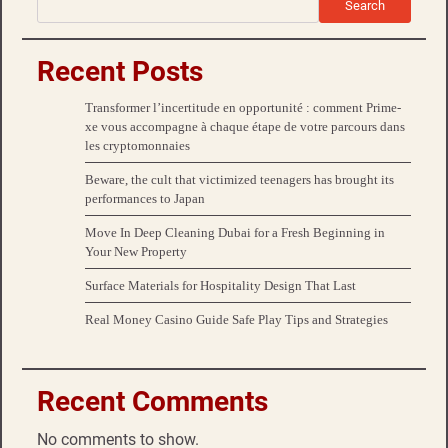
Search
Recent Posts
Transformer l’incertitude en opportunité : comment Prime-
xe vous accompagne à chaque étape de votre parcours dans
les cryptomonnaies
Beware, the cult that victimized teenagers has brought its
performances to Japan
Move In Deep Cleaning Dubai for a Fresh Beginning in
Your New Property
Surface Materials for Hospitality Design That Last
Real Money Casino Guide Safe Play Tips and Strategies
Recent Comments
No comments to show.