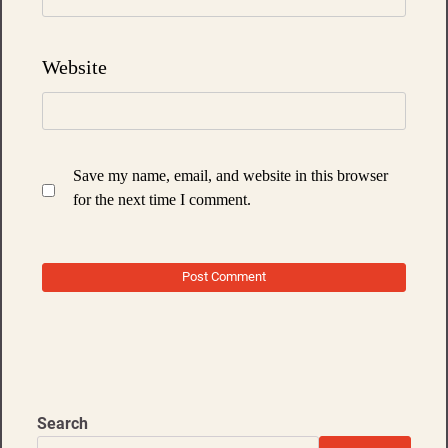
Website
Save my name, email, and website in this browser
for the next time I comment.
Search