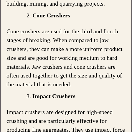
building, mining, and quarrying projects.
Cone Crushers
Cone crushers are used for the third and fourth
stages of breaking. When compared to jaw
crushers, they can make a more uniform product
size and are good for working medium to hard
materials. Jaw crushers and cone crushers are
often used together to get the size and quality of
the material that is needed.
Impact Crushers
Impact crushers are designed for high-speed
crushing and are particularly effective for
producing fine aggregates. They use impact force