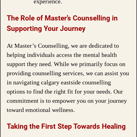
experience.
The Role of Master’s Counselling in
Supporting Your Journey
At Master’s Counselling, we are dedicated to
helping individuals access the mental health
support they need. While we primarily focus on
providing counselling services, we can assist you
in navigating calgary eastside counselling
options to find the right fit for your needs. Our
commitment is to empower you on your journey
toward emotional wellness.
Taking the First Step Towards Healing