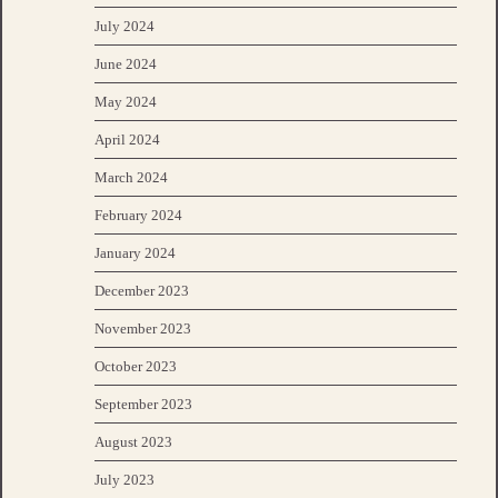
July 2024
June 2024
May 2024
April 2024
March 2024
February 2024
January 2024
December 2023
November 2023
October 2023
September 2023
August 2023
July 2023