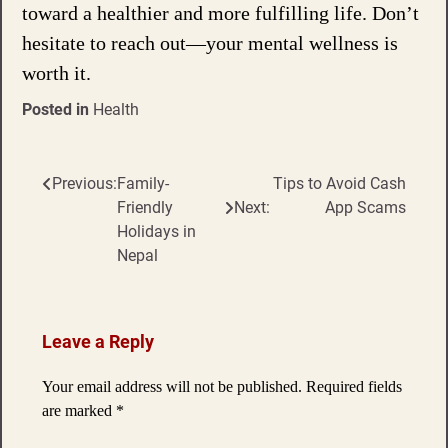
toward a healthier and more fulfilling life. Don’t
hesitate to reach out—your mental wellness is
worth it.
Posted in
Health
Previous:
Family-
Tips to Avoid Cash
Post
Friendly
Next:
App Scams
navigation
Holidays in
Nepal
Leave a Reply
Your email address will not be published.
Required fields
are marked
*