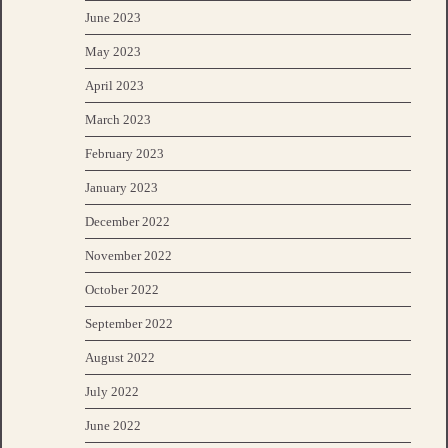
June 2023
May 2023
April 2023
March 2023
February 2023
January 2023
December 2022
November 2022
October 2022
September 2022
August 2022
July 2022
June 2022