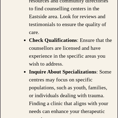
resources and community directories
to find counselling centers in the
Eastside area. Look for reviews and
testimonials to ensure the quality of
care.
Check Qualifications
: Ensure that the
counsellors are licensed and have
experience in the specific areas you
wish to address.
Inquire About Specializations
: Some
centres may focus on specific
populations, such as youth, families,
or individuals dealing with trauma.
Finding a clinic that aligns with your
needs can enhance your therapeutic