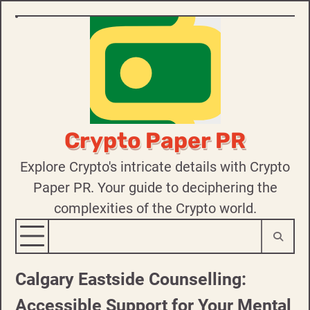
Skip
to
content
Crypto Paper PR
Explore Crypto's intricate details with Crypto
Paper PR. Your guide to deciphering the
complexities of the Crypto world.
Calgary Eastside Counselling:
Accessible Support for Your Mental