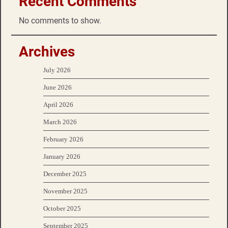
Recent Comments
No comments to show.
Archives
July 2026
June 2026
April 2026
March 2026
February 2026
January 2026
December 2025
November 2025
October 2025
September 2025