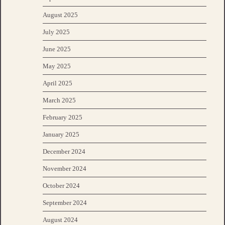
August 2025
July 2025
June 2025
May 2025
April 2025
March 2025
February 2025
January 2025
December 2024
November 2024
October 2024
September 2024
August 2024