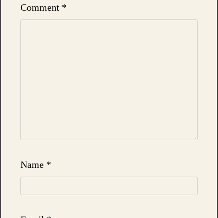
Comment
*
Name
*