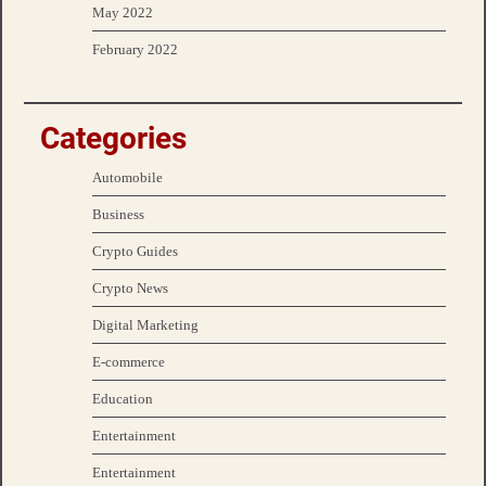
May 2022
February 2022
Categories
Automobile
Business
Crypto Guides
Crypto News
Digital Marketing
E-commerce
Education
Entertainment
Entertainment