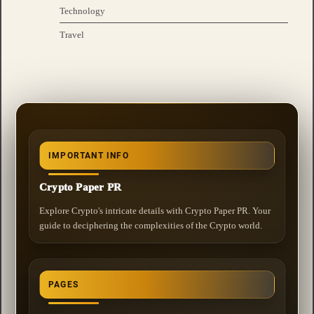
Technology
Travel
IMPORTANT INFO
Crypto Paper PR
Explore Crypto's intricate details with Crypto Paper PR. Your
guide to deciphering the complexities of the Crypto world.
PAGES