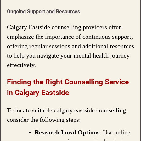
Ongoing Support and Resources
Calgary Eastside counselling providers often
emphasize the importance of continuous support,
offering regular sessions and additional resources
to help you navigate your mental health journey
effectively.
Finding the Right Counselling Service
in Calgary Eastside
To locate suitable calgary eastside counselling,
consider the following steps:
Research Local Options
: Use online