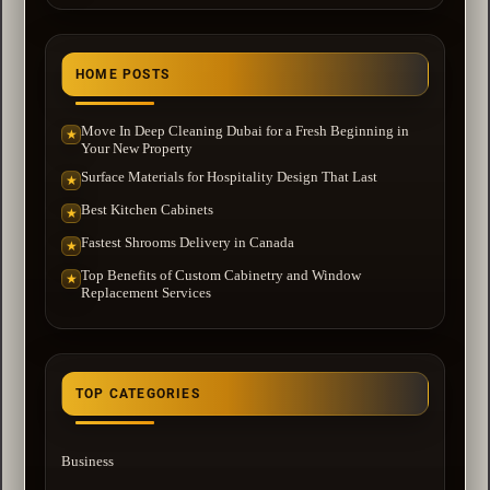
HOME POSTS
Move In Deep Cleaning Dubai for a Fresh Beginning in
★
Your New Property
Surface Materials for Hospitality Design That Last
★
Best Kitchen Cabinets
★
Fastest Shrooms Delivery in Canada
★
Top Benefits of Custom Cabinetry and Window
★
Replacement Services
TOP CATEGORIES
Business