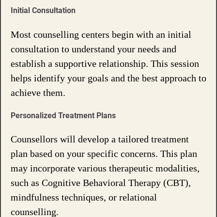
Initial Consultation
Most counselling centers begin with an initial
consultation to understand your needs and
establish a supportive relationship. This session
helps identify your goals and the best approach to
achieve them.
Personalized Treatment Plans
Counsellors will develop a tailored treatment
plan based on your specific concerns. This plan
may incorporate various therapeutic modalities,
such as Cognitive Behavioral Therapy (CBT),
mindfulness techniques, or relational
counselling.