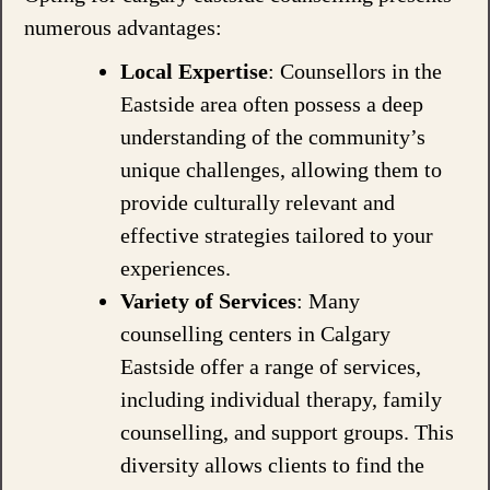
numerous advantages:
Local Expertise
: Counsellors in the
Eastside area often possess a deep
understanding of the community’s
unique challenges, allowing them to
provide culturally relevant and
effective strategies tailored to your
experiences.
Variety of Services
: Many
counselling centers in Calgary
Eastside offer a range of services,
including individual therapy, family
counselling, and support groups. This
diversity allows clients to find the