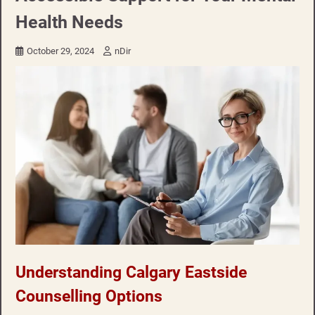
Health Needs
October 29, 2024
nDir
Understanding Calgary Eastside
Counselling Options