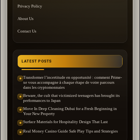
Privacy Policy
About Us
Contact Us
LATEST POSTS
Transformer l’incertitude en opportunité : comment Prime-
★
xe vous accompagne à chaque étape de votre parcours
dans les cryptomonnaies
Beware, the cult that victimized teenagers has brought its
★
performances to Japan
Move In Deep Cleaning Dubai for a Fresh Beginning in
★
Your New Property
Surface Materials for Hospitality Design That Last
★
Real Money Casino Guide Safe Play Tips and Strategies
★