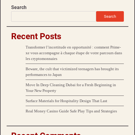
Search
Search
Recent Posts
Transformer l’incertitude en opportunité : comment Prime-
xe vous accompagne à chaque étape de votre parcours dans
les cryptomonnaies
Beware, the cult that victimized teenagers has brought its
performances to Japan
Move In Deep Cleaning Dubai for a Fresh Beginning in
Your New Property
Surface Materials for Hospitality Design That Last
Real Money Casino Guide Safe Play Tips and Strategies