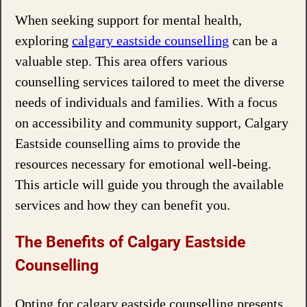
When seeking support for mental health,
exploring
calgary eastside counselling
can be a
valuable step. This area offers various
counselling services tailored to meet the diverse
needs of individuals and families. With a focus
on accessibility and community support, Calgary
Eastside counselling aims to provide the
resources necessary for emotional well-being.
This article will guide you through the available
services and how they can benefit you.
The Benefits of Calgary Eastside
Counselling
Opting for calgary eastside counselling presents