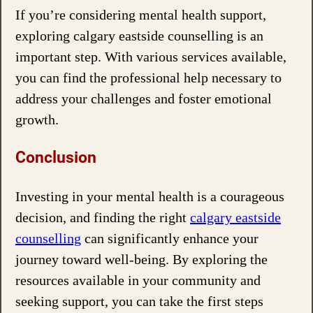
If you’re considering mental health support,
exploring calgary eastside counselling is an
important step. With various services available,
you can find the professional help necessary to
address your challenges and foster emotional
growth.
Conclusion
Investing in your mental health is a courageous
decision, and finding the right
calgary eastside
counselling
can significantly enhance your
journey toward well-being. By exploring the
resources available in your community and
seeking support, you can take the first steps