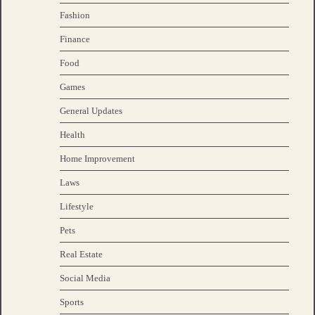
Fashion
Finance
Food
Games
General Updates
Health
Home Improvement
Laws
Lifestyle
Pets
Real Estate
Social Media
Sports