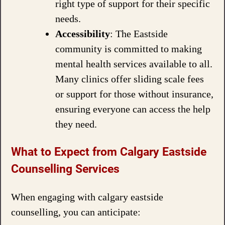
right type of support for their specific
needs.
Accessibility
: The Eastside
community is committed to making
mental health services available to all.
Many clinics offer sliding scale fees
or support for those without insurance,
ensuring everyone can access the help
they need.
What to Expect from Calgary Eastside
Counselling Services
When engaging with calgary eastside
counselling, you can anticipate: