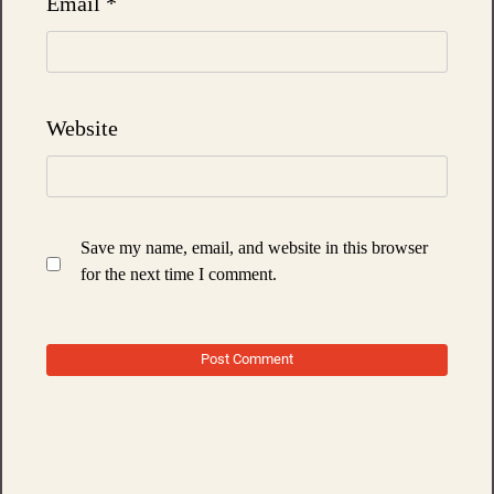
Email
*
Website
Save my name, email, and website in this browser
for the next time I comment.