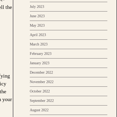
ll the
July 2023
June 2023
May 2023
April 2023
March 2023
February 2023
January 2023
December 2022
fying
November 2022
icy
the
October 2022
n your
September 2022
August 2022