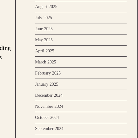
August 2025
July 2025
June 2025
May 2025
rding
April 2025
s
March 2025
February 2025
January 2025
December 2024
November 2024
October 2024
September 2024