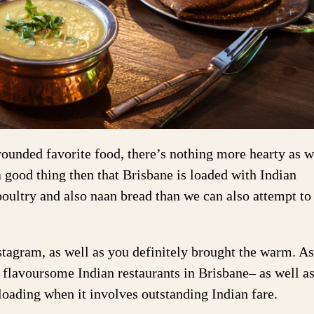
rounded favorite food, there’s nothing more hearty as w
 a good thing then that Brisbane is loaded with Indian
poultry and also naan bread than we can also attempt to
stagram, as well as you definitely brought the warm. As
s flavoursome Indian restaurants in Brisbane– as well a
 loading when it involves outstanding Indian fare.