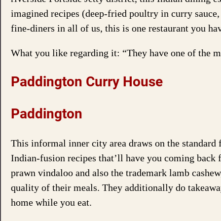
imagined recipes (deep-fried poultry in curry sauce, 
fine-diners in all of us, this is one restaurant you hav
What you like regarding it: “They have one of the m
Paddington Curry House
Paddington
This informal inner city area draws on the standard 
Indian-fusion recipes that’ll have you coming back f
prawn vindaloo and also the trademark lamb cashew,
quality of their meals. They additionally do takeaway
home while you eat.