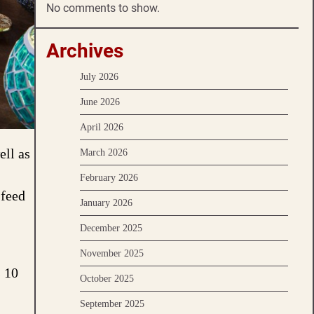
No comments to show.
Archives
July 2026
June 2026
April 2026
ell as
March 2026
February 2026
 feed
January 2026
December 2025
November 2025
s 10
October 2025
September 2025