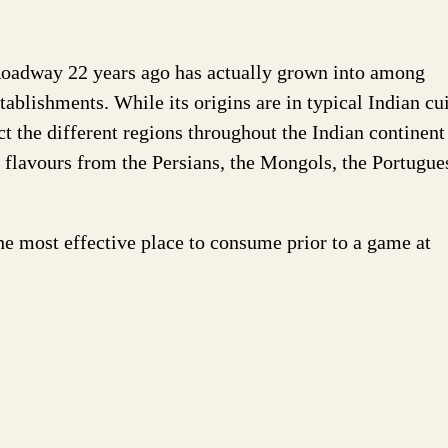
oadway 22 years ago has actually grown into among
ablishments. While its origins are in typical Indian cui
ct the different regions throughout the Indian continent
n flavours from the Persians, the Mongols, the Portugue
he most effective place to consume prior to a game at