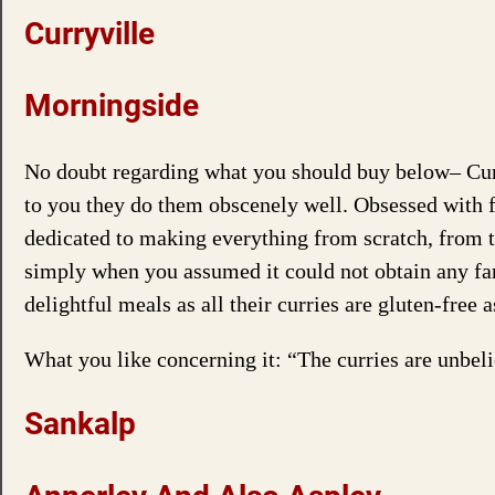
Curryville
Morningside
No doubt regarding what you should buy below– Curry
to you they do them obscenely well. Obsessed with f
dedicated to making everything from scratch, from th
simply when you assumed it could not obtain any far 
delightful meals as all their curries are gluten-fre
What you like concerning it: “The curries are unbel
Sankalp