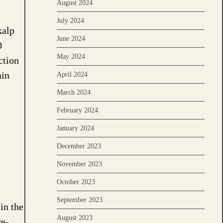
August 2024
July 2024
kalp
June 2024
0
May 2024
ction
ain
April 2024
March 2024
February 2024
January 2024
December 2023
November 2023
October 2023
September 2023
in the
August 2023
re-