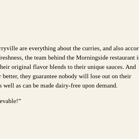
ville are everything about the curries, and also acco
reshness, the team behind the Morningside restaurant i
eir original flavor blends to their unique sauces. And
better, they guarantee nobody will lose out on their
e as well as can be made dairy-free upon demand.
ievable!”