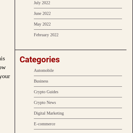
July 2022
June 2022
May 2022
February 2022
Categories
his
Now
Automobile
 your
Business
Crypto Guides
Crypto News
Digital Marketing
E-commerce