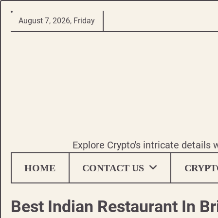
Skip
August 7, 2026, Friday
to
content
Explore Crypto's intricate details
HOME
CONTACT US
CRYPT
Best Indian Restaurant In B