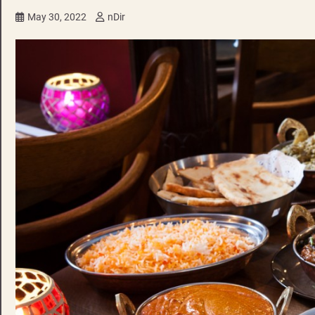
May 30, 2022
nDir