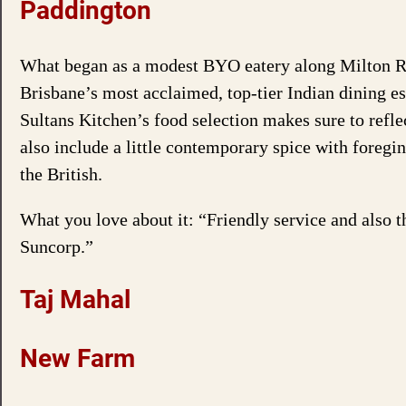
Paddington
What began as a modest BYO eatery along Milton R
Brisbane’s most acclaimed, top-tier Indian dining est
Sultans Kitchen’s food selection makes sure to refle
also include a little contemporary spice with foregi
the British.
What you love about it: “Friendly service and also t
Suncorp.”
Taj Mahal
New Farm