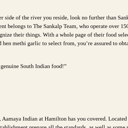
 side of the river you reside, look no further than San
ment belongs to The Sankalp Team, who operate over 15
gnize their things. With a whole page of their food sele
d hen methi garlic to select from, you’re assured to obt
t genuine South Indian food!”
s, Aamaya Indian at Hamilton has you covered. Located 
establishment prepare all the standards, as well as some 