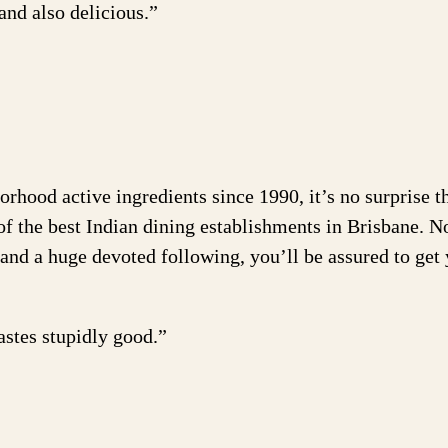
and also delicious.”
rhood active ingredients since 1990, it’s no surprise t
 of the best Indian dining establishments in Brisbane. 
y and a huge devoted following, you’ll be assured to get
stes stupidly good.”