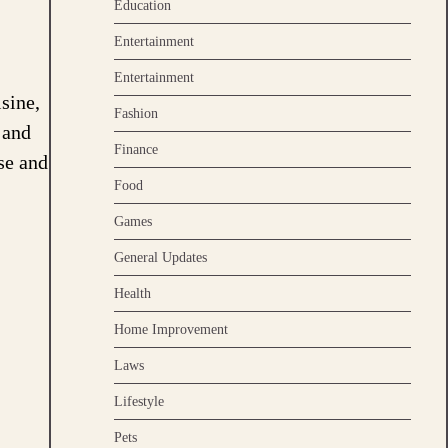
Education
Entertainment
Entertainment
sine,
Fashion
 and
Finance
se and
Food
Games
General Updates
Health
Home Improvement
Laws
Lifestyle
Pets