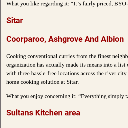
What you like regarding it: “It’s fairly priced, BYO 
Sitar
Coorparoo, Ashgrove And Albion
Cooking conventional curries from the finest neighbo
organization has actually made its means into a list
with three hassle-free locations across the river cit
home cooking solution at Sitar.
What you enjoy concerning it: “Everything simply ta
Sultans Kitchen area