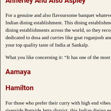
Annerley And Also Aspley
For a genuine and also flavoursome banquet whatever
Indian dining establishment. This dining establish
dining establishments across the world, so they reco
dedicated to dosa and curries like goat roganjosh an
your top quality taste of India at Sankalp.
What you like concerning it: “It has one of the mos
Aamaya
Hamilton
For those who prefer their curry with high end vibe
riverside Portside Jetty district, this Indian dining 