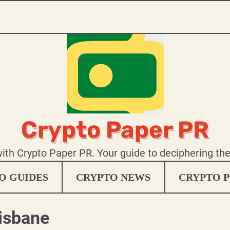
Crypto Paper PR
 with Crypto Paper PR. Your guide to deciphering th
O GUIDES
CRYPTO NEWS
CRYPTO P
risbane