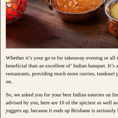
Whether it’s your go to for takeaway evening or all 
beneficial than an excellent ol’ Indian banquet. It’s
restaurants, providing much more curries, tandoori 
on.
So, we asked you for your best Indian eateries on In
advised by you, here are 10 of the spiciest as well a
joggers up, because it ends up Brisbane is seriously