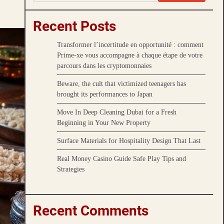
Recent Posts
Transformer l’incertitude en opportunité : comment
Prime-xe vous accompagne à chaque étape de votre
parcours dans les cryptomonnaies
Beware, the cult that victimized teenagers has
brought its performances to Japan
Move In Deep Cleaning Dubai for a Fresh
Beginning in Your New Property
Surface Materials for Hospitality Design That Last
Real Money Casino Guide Safe Play Tips and
Strategies
Recent Comments