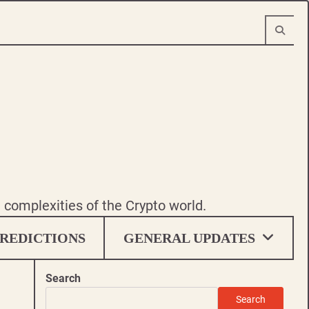
e complexities of the Crypto world.
REDICTIONS
GENERAL UPDATES
Search
Search