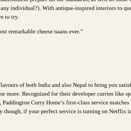
any individual?). With antique-inspired interiors to que
e to try.
ost remarkable cheese naans ever.”
flavours of both India and also Nepal to bring you satis
or more. Recognized for their developer curries like sp
 Paddington Curry Home’s first-class service matches 
 though, if your perfect service is turning on Netflix i