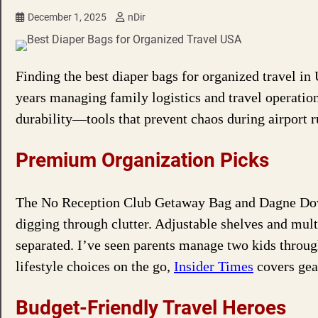
December 1, 2025
nDir
Finding the best diaper bags for organized travel in
years managing family logistics and travel operation
durability—tools that prevent chaos during airport ru
Premium Organization Picks
The No Reception Club Getaway Bag and Dagne Dove
digging through clutter. Adjustable shelves and mul
separated. I’ve seen parents manage two kids through
lifestyle choices on the go,
Insider Times
covers gear
Budget-Friendly Travel Heroes