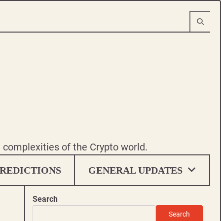
e complexities of the Crypto world.
REDICTIONS
GENERAL UPDATES
Search
Search