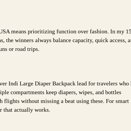
 USA means prioritizing function over fashion. In my 1
s, the winners always balance capacity, quick access, 
ns or road trips.
r Indi Large Diaper Backpack lead for travelers who 
tiple compartments keep diapers, wipes, and bottles
 flights without missing a beat using these. For smart
 that actually works.