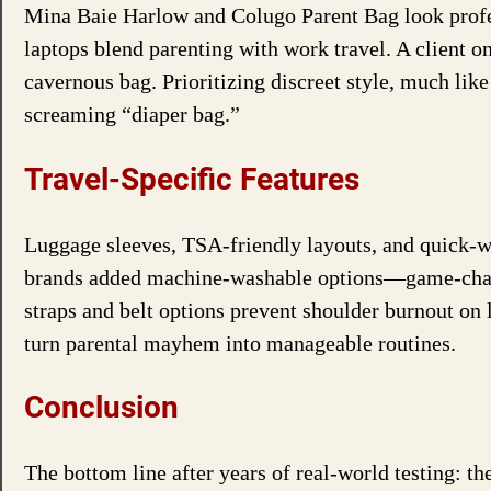
Mina Baie Harlow and Colugo Parent Bag look profes
laptops blend parenting with work travel. A client on
cavernous bag. Prioritizing discreet style, much lik
screaming “diaper bag.”
Travel-Specific Features
Luggage sleeves, TSA-friendly layouts, and quick-wi
brands added machine-washable options—game-change
straps and belt options prevent shoulder burnout on 
turn parental mayhem into manageable routines.
Conclusion
The bottom line after years of real-world testing: t