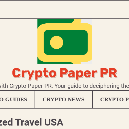
Crypto Paper PR
 with Crypto Paper PR. Your guide to deciphering th
O GUIDES
CRYPTO NEWS
CRYPTO P
zed Travel USA