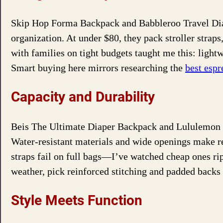
Skip Hop Forma Backpack and Babbleroo Travel Diap
organization. At under $80, they pack stroller strap
with families on tight budgets taught me this: light
Smart buying here mirrors researching the
best esp
Capacity and Durability
Beis The Ultimate Diaper Backpack and Lululemon N
Water-resistant materials and wide openings make rep
straps fail on full bags—I’ve watched cheap ones r
weather, pick reinforced stitching and padded backs 
Style Meets Function