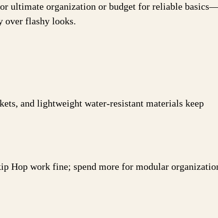
for ultimate organization or budget for reliable basics
y over flashy looks.
ckets, and lightweight water-resistant materials keep
?
kip Hop work fine; spend more for modular organizatio