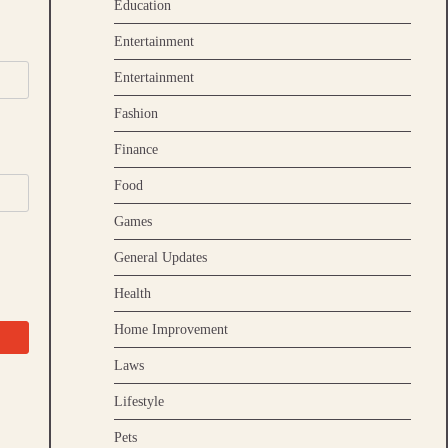
Education
Entertainment
Entertainment
Fashion
Finance
Food
Games
General Updates
Health
Home Improvement
Laws
Lifestyle
Pets