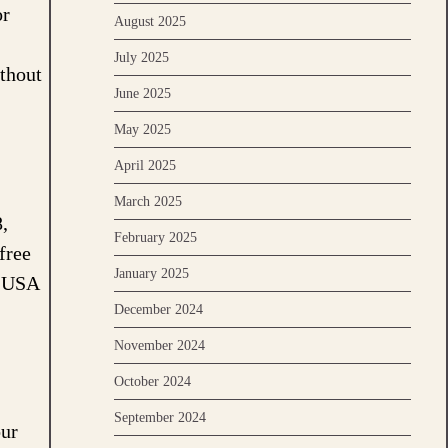
or
August 2025
July 2025
ithout
June 2025
May 2025
April 2025
March 2025
,
February 2025
free
January 2025
n USA
December 2024
November 2024
October 2024
September 2024
our