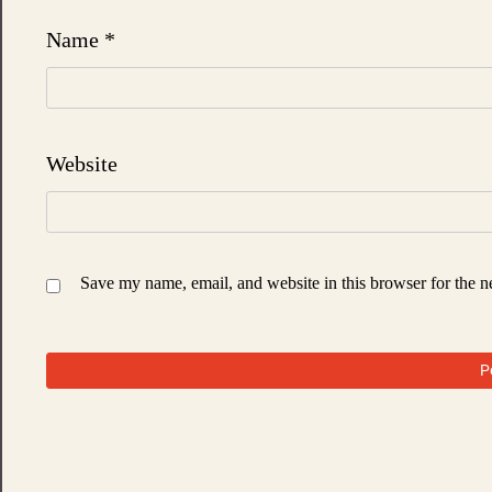
Name
*
Website
Save my name, email, and website in this browser for the n