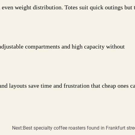
even weight distribution. Totes suit quick outings but t
adjustable compartments and high capacity without
and layouts save time and frustration that cheap ones c
Next:
Best specialty coffee roasters found in Frankfurt stre