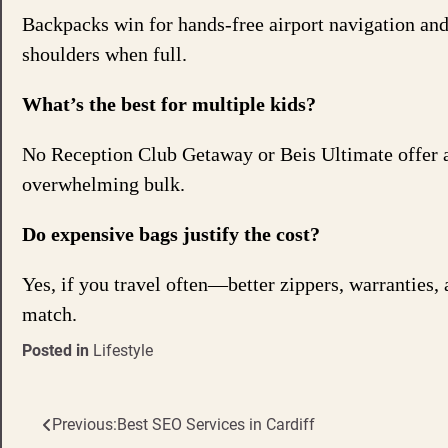
Backpacks win for hands-free airport navigation and 
shoulders when full.
What’s the best for multiple kids?
No Reception Club Getaway or Beis Ultimate offer 
overwhelming bulk.
Do expensive bags justify the cost?
Yes, if you travel often—better zippers, warranties, 
match.
Posted in
Lifestyle
Previous:
Best SEO Services in Cardiff
Post