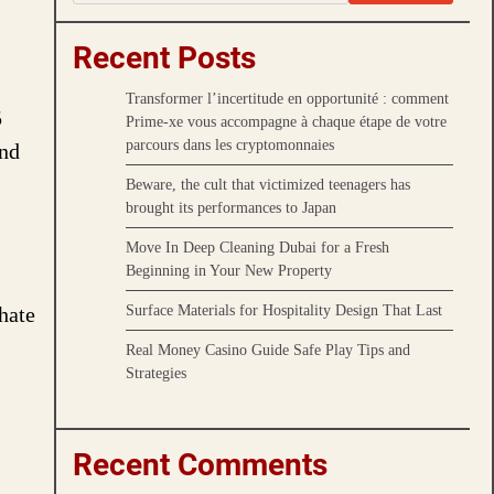
Recent Posts
Transformer l’incertitude en opportunité : comment
5
Prime-xe vous accompagne à chaque étape de votre
parcours dans les cryptomonnaies
and
Beware, the cult that victimized teenagers has
brought its performances to Japan
Move In Deep Cleaning Dubai for a Fresh
Beginning in Your New Property
Surface Materials for Hospitality Design That Last
hate
Real Money Casino Guide Safe Play Tips and
Strategies
Recent Comments