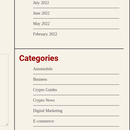
July 2022
June 2022
May 2022
February 2022
Categories
Automobile
Business
Crypto Guides
Crypto News
Digital Marketing
E-commerce