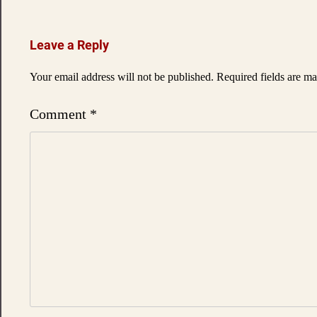
navigation
Leave a Reply
Your email address will not be published.
Required fields are m
Comment
*