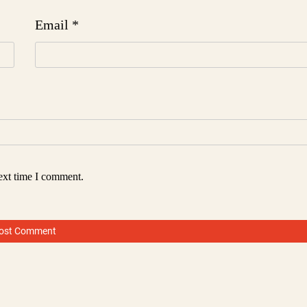
Email
*
ext time I comment.