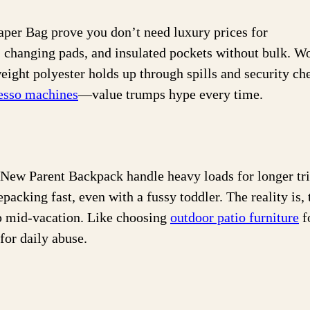
er Bag prove you don’t need luxury prices for
s, changing pads, and insulated pockets without bulk. W
weight polyester holds up through spills and security ch
resso machines
—value trumps hype every time.
ew Parent Backpack handle heavy loads for longer tri
acking fast, even with a fussy toddler. The reality is, 
ip mid-vacation. Like choosing
outdoor patio furniture
f
for daily abuse.