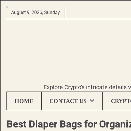
Skip
August 9, 2026, Sunday
to
content
Explore Crypto's intricate details
HOME
CONTACT US
CRYPT
Best Diaper Bags for Organi