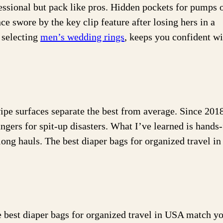
sional but pack like pros. Hidden pockets for pumps 
ce swore by the key clip feature after losing hers in a
e selecting
men’s wedding rings
, keeps you confident w
pe surfaces separate the best from average. Since 2018
rs for spit-up disasters. What I’ve learned is hands-
long hauls. The best diaper bags for organized travel i
he best diaper bags for organized travel in USA match y