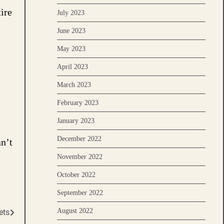
ire
July 2023
June 2023
May 2023
April 2023
March 2023
February 2023
January 2023
December 2022
an’t
November 2022
October 2022
September 2022
August 2022
ets