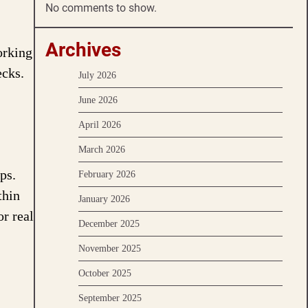
No comments to show.
Archives
orking
ecks.
July 2026
June 2026
April 2026
March 2026
ps.
February 2026
thin
January 2026
or real
December 2025
November 2025
October 2025
September 2025