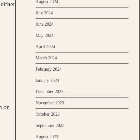
August 2024
—either
July 2024
June 2024
May 2024
April 2024
March 2024
February 2024
January 2024
December 2023
November 2023
n on
October 2023
September 2023
August 2023