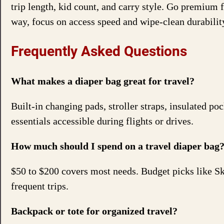
trip length, kid count, and carry style. Go premium 
way, focus on access speed and wipe-clean durabilit
Frequently Asked Questions
What makes a diaper bag great for travel?
Built-in changing pads, stroller straps, insulated po
essentials accessible during flights or drives.
How much should I spend on a travel diaper bag
$50 to $200 covers most needs. Budget picks like S
frequent trips.
Backpack or tote for organized travel?